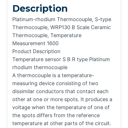
Description
Platinum-rhodium Thermocouple, S-type
Thermocouple, WRP130 B Scale Ceramic
Thermocouple, Temperature
Measurement 1600
Product Description
Temperature sensor S B R type Platinum
rhodium thermocouple
A thermocouple is a temperature-
measuring device consisting of two
dissimilar conductors that contact each
other at one or more spots. It produces a
voltage when the temperature of one of
the spots differs from the reference
temperature at other parts of the circuit.