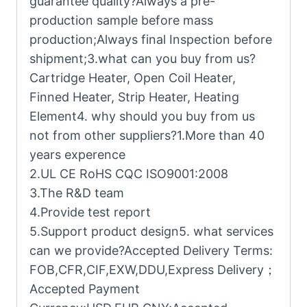
guarantee quality?Always a pre-
production sample before mass
production;Always final Inspection before
shipment;3.what can you buy from us?
Cartridge Heater, Open Coil Heater,
Finned Heater, Strip Heater, Heating
Element4. why should you buy from us
not from other suppliers?1.More than 40
years experence
2.UL CE RoHS CQC ISO9001:2008
3.The R&D team
4.Provide test report
5.Support product design5. what services
can we provide?Accepted Delivery Terms:
FOB,CFR,CIF,EXW,DDU,Express Delivery；
Accepted Payment