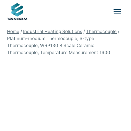
Skip
to
content
Home
/
Industrial Heating Solutions
/
Thermocouple
/
Platinum-rhodium Thermocouple, S-type
Thermocouple, WRP130 B Scale Ceramic
Thermocouple, Temperature Measurement 1600