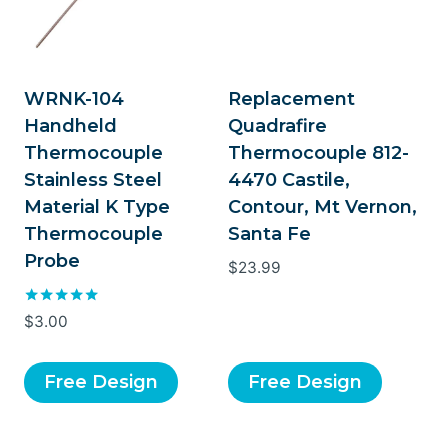
WRNK-104
Replacement
Handheld
Quadrafire
Thermocouple
Thermocouple 812-
Stainless Steel
4470 Castile,
Material K Type
Contour, Mt Vernon,
Thermocouple
Santa Fe
Probe
$
23.99
Rated
$
3.00
5.00
out of 5
Free Design
Free Design