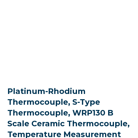
Platinum-Rhodium
Thermocouple, S-Type
Thermocouple, WRP130 B
Scale Ceramic Thermocouple,
Temperature Measurement