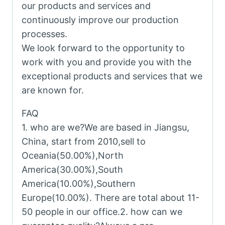
our products and services and
continuously improve our production
processes.
We look forward to the opportunity to
work with you and provide you with the
exceptional products and services that we
are known for.
FAQ
1. who are we?We are based in Jiangsu,
China, start from 2010,sell to
Oceania(50.00%),North
America(30.00%),South
America(10.00%),Southern
Europe(10.00%). There are total about 11-
50 people in our office.2. how can we