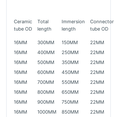
Ceramic
Total
Immersion
Connector
tube OD
length
length
tube OD
16MM
300MM
150MM
22MM
16MM
400MM
250MM
22MM
16MM
500MM
350MM
22MM
16MM
600MM
450MM
22MM
16MM
700MM
550MM
22MM
16MM
800MM
650MM
22MM
16MM
900MM
750MM
22MM
16MM
1000MM
850MM
22MM