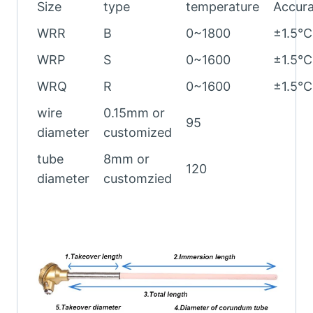
Size
type
temperature
Accur
WRR
B
0~1800
±1.5℃
WRP
S
0~1600
±1.5℃
WRQ
R
0~1600
±1.5℃
wire
0.15mm or
95
diameter
customized
tube
8mm or
120
diameter
customzied