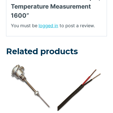
Temperature Measurement
1600”
You must be
logged in
to post a review.
Related products