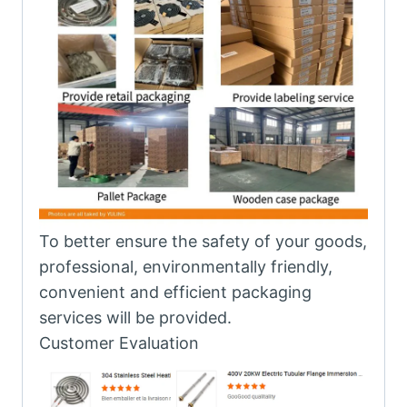
To better ensure the safety of your goods,
professional, environmentally friendly,
convenient and efficient packaging
services will be provided.
Customer Evaluation