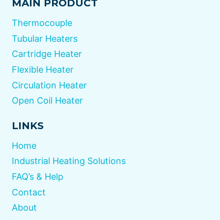
MAIN PRODUCT
Thermocouple
Tubular Heaters
Cartridge Heater
Flexible Heater
Circulation Heater
Open Coil Heater
LINKS
Home
Industrial Heating Solutions
FAQ’s & Help
Contact
About