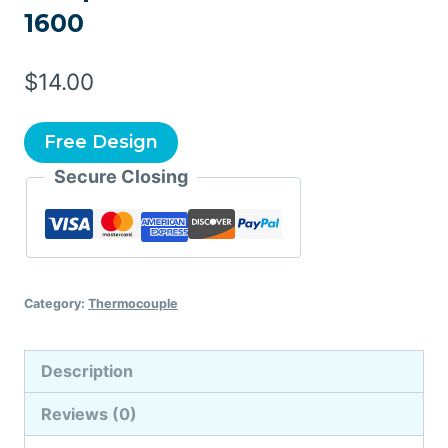
1600
$
14.00
Free Design
Secure Closing
Category:
Thermocouple
Description
Reviews (0)