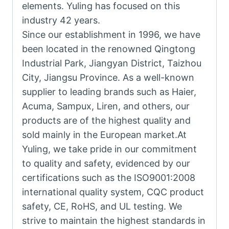
elements. Yuling has focused on this
industry 42 years.
Since our establishment in 1996, we have
been located in the renowned Qingtong
Industrial Park, Jiangyan District, Taizhou
City, Jiangsu Province. As a well-known
supplier to leading brands such as Haier,
Acuma, Sampux, Liren, and others, our
products are of the highest quality and
sold mainly in the European market.At
Yuling, we take pride in our commitment
to quality and safety, evidenced by our
certifications such as the ISO9001:2008
international quality system, CQC product
safety, CE, RoHS, and UL testing. We
strive to maintain the highest standards in