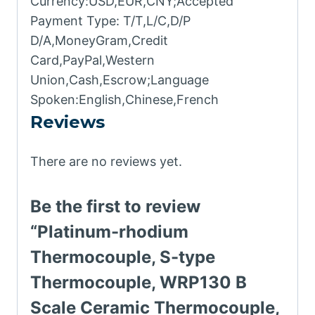
Currency:USD,EUR,CNY;Accepted
Payment Type: T/T,L/C,D/P
D/A,MoneyGram,Credit
Card,PayPal,Western
Union,Cash,Escrow;Language
Spoken:English,Chinese,French
Reviews
There are no reviews yet.
Be the first to review
“Platinum-rhodium
Thermocouple, S-type
Thermocouple, WRP130 B
Scale Ceramic Thermocouple,