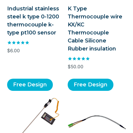
Industrial stainless
K Type
steel k type 0-1200
Thermocouple wire
thermocouple k-
KX/KC
type pt100 sensor
Thermocouple
Cable Silicone
Rubber insulation
Rated
$
6.00
5.00
out of 5
Rated
$
50.00
5.00
out of 5
Free Design
Free Design