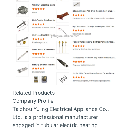
Related Products
Company Profile
Taizhou Yuling Electrical Appliance Co.,
Ltd. is a professional manufacturer
engaged in tubular electric heating