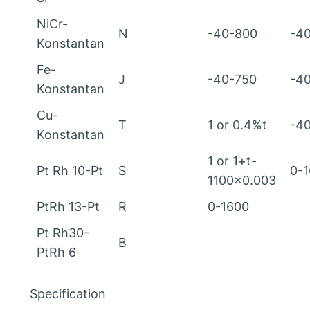
NiCr-
N
-40-800
-4
Konstantan
Fe-
J
-40-750
-4
Konstantan
Cu-
T
1 or 0.4%t
-4
Konstantan
1 or 1+t-
Pt Rh 10-Pt
S
0-
1100×0.003
PtRh 13-Pt
R
0-1600
Pt Rh30-
B
PtRh 6
Specification