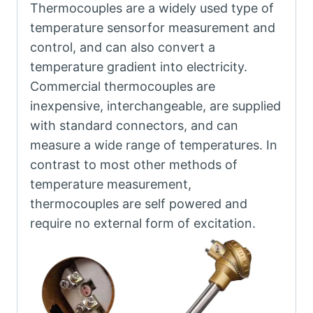
Thermocouples are a widely used type of
temperature sensorfor measurement and
control, and can also convert a
temperature gradient into electricity.
Commercial thermocouples are
inexpensive, interchangeable, are supplied
with standard connectors, and can
measure a wide range of temperatures. In
contrast to most other methods of
temperature measurement,
thermocouples are self powered and
require no external form of excitation.