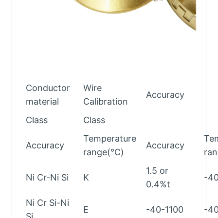
Conductor
Wire
Accuracy
material
Calibration
Class
Class
Temperature
Te
Accuracy
Accuracy
range(℃)
ra
1.5 or
Ni Cr-Ni Si
K
-4
0.4%t
Ni Cr Si-Ni
E
-40-1100
-4
Si