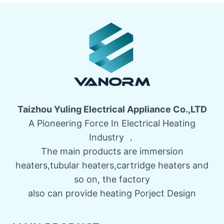
Taizhou Yuling Electrical Appliance Co.,LTD
A Pioneering Force In Electrical Heating
Industry ，
The main products are immersion
heaters,tubular heaters,cartridge heaters and
so on, the factory
also can provide heating Porject Design