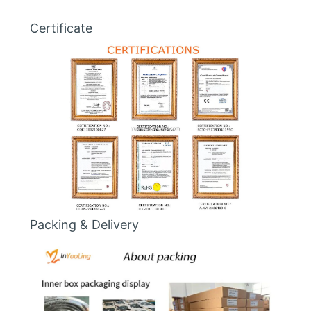
Certificate
Packing & Delivery