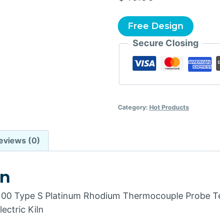
Free Design
Secure Closing
Category:
Hot Products
eviews (0)
on
 Type S Platinum Rhodium Thermocouple Probe T
ectric Kiln