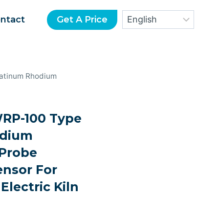
Get A Price
ntact
atinum Rhodium
P-100 Type
odium
Probe
nsor For
Electric Kiln