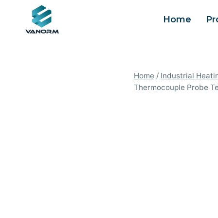
Skip
Home
Pr
to
content
Home
/
Industrial Heati
Thermocouple Probe Tem