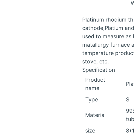
W
Platinum rhodium the
cathode,Platium and 
used to measure as h
matallurgy furnace an
temperature producti
stove, etc.
Specification
Product
Pl
name
Type
S
99
Material
tub
size
8*