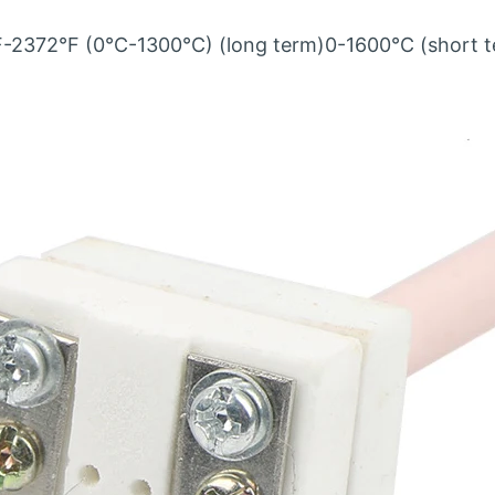
F-2372°F (0°C-1300°C) (long term)0-1600℃ (short t