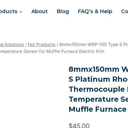
oducts
About
Blog
FAQ’s & Help
Co
ng Solutions
/
Hot Products
/
8mmx150mm WRP-100 Type S Pl
perature Sensor for Muffle Furnace Electric Kiln
8mmx150mm WR
S Platinum Rh
Thermocouple 
Temperature Se
Muffle Furnace 
$
45.00