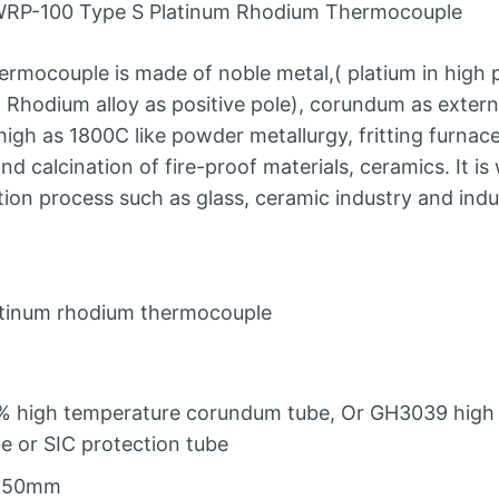
RP-100 Type S Platinum Rhodium Thermocouple
rmocouple is made of noble metal,( platium in high p
Rhodium alloy as positive pole), corundum as externa
igh as 1800C like powder metallurgy, fritting furna
d calcination of fire-proof materials, ceramics. It is
on process such as glass, ceramic industry and indu
atinum rhodium thermocouple
% high temperature corundum tube, Or GH3039 high 
e or SIC protection tube
150mm