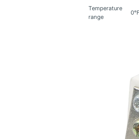
Temperature
0°
range