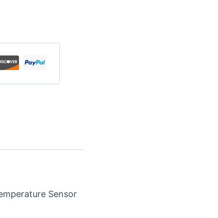
emperature Sensor