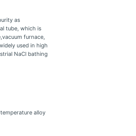
urity as
l tube, which is
ce,vacuum furnace,
 widely used in high
strial NaCl bathing
temperature alloy