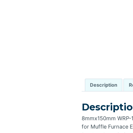
Description
R
Descripti
8mmx150mm WRP-100
for Muffle Furnace El