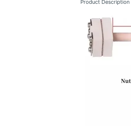
Product Description