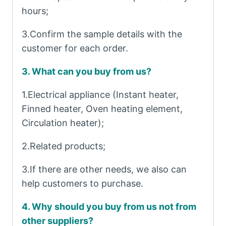
hours;
3.Confirm the sample details with the
customer for each order.
3. What can you buy from us?
1.Electrical appliance (Instant heater,
Finned heater, Oven heating element,
Circulation heater);
2.Related products;
3.If there are other needs, we also can
help customers to purchase.
4. Why should you buy from us not from
other suppliers?