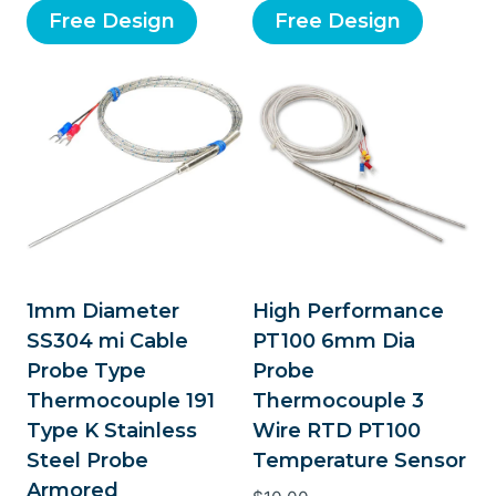
Free Design
Free Design
1mm Diameter
High Performance
SS304 mi Cable
PT100 6mm Dia
Probe Type
Probe
Thermocouple 191
Thermocouple 3
Type K Stainless
Wire RTD PT100
Steel Probe
Temperature Sensor
Armored