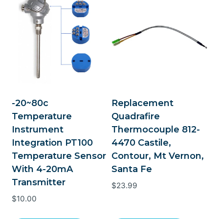
-20~80c
Replacement
Temperature
Quadrafire
Instrument
Thermocouple 812-
Integration PT100
4470 Castile,
Temperature Sensor
Contour, Mt Vernon,
With 4-20mA
Santa Fe
Transmitter
$
23.99
$
10.00