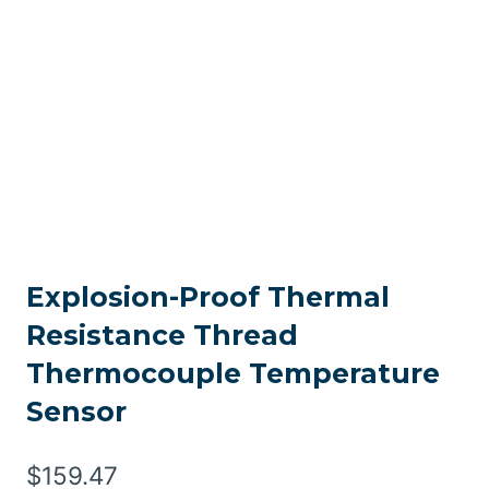
Explosion-Proof Thermal
Resistance Thread
Thermocouple Temperature
Sensor
$
159.47