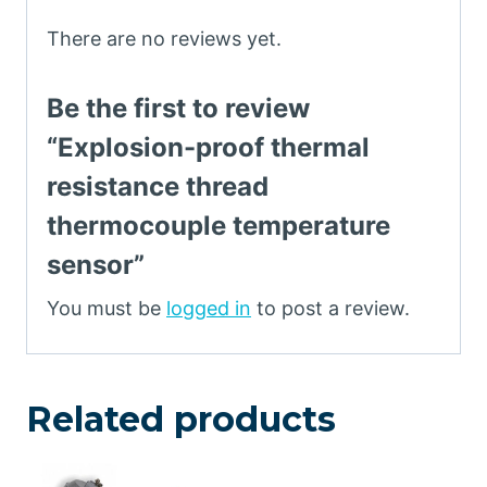
There are no reviews yet.
Be the first to review
“Explosion-proof thermal
resistance thread
thermocouple temperature
sensor”
You must be
logged in
to post a review.
Related products