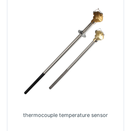
thermocouple temperature sensor