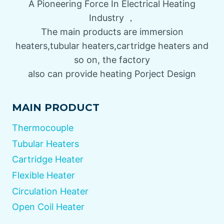
A Pioneering Force In Electrical Heating
Industry ，
The main products are immersion
heaters,tubular heaters,cartridge heaters and
so on, the factory
also can provide heating Porject Design
MAIN PRODUCT
Thermocouple
Tubular Heaters
Cartridge Heater
Flexible Heater
Circulation Heater
Open Coil Heater