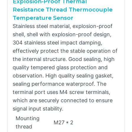
Explosion-Proof Thermal
Resistance Thread Thermocouple
Temperature Sensor
Stainless steel material, explosion-proof
shell, shell with explosion-proof design,
304 stainless steel impact damping,
effectively protect the stable operation of
the internal structure. Good sealing, high
quality tempered glass protection and
observation. High quality sealing gasket,
sealing performance waterproof. The
terminal port uses M4 screw terminals,
which are securely connected to ensure
signal input stability.
Mounting
M27 * 2
thread