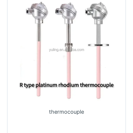
thermocouple