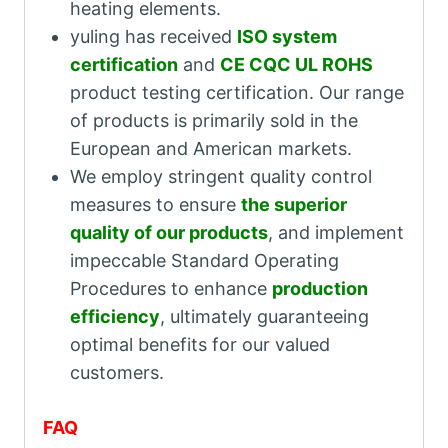
heating elements.
yuling has received
ISO system
certification
and
CE CQC UL ROHS
product testing certification. Our range
of products is primarily sold in the
European and American markets.
We employ stringent quality control
measures to ensure
the superior
quality of our products
, and implement
impeccable Standard Operating
Procedures to enhance
production
efficiency
, ultimately guaranteeing
optimal benefits for our valued
customers.
FAQ