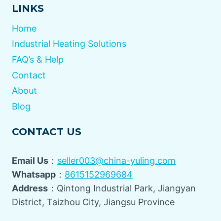
LINKS
Home
Industrial Heating Solutions
FAQ’s & Help
Contact
About
Blog
CONTACT US
Email Us
：
seller003@china-yuling.com
Whatsapp
：
8615152969684
Address
：Qintong Industrial Park, Jiangyan
District, Taizhou City, Jiangsu Province