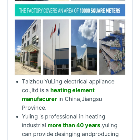
Taizhou YuLing electrical appliance
co.,ltd is a
heating element
manufacurer
in China,Jiangsu
Province.
Yuling is professional in heating
industrial
more than 40 years
,yuling
can provide desinging andproducing