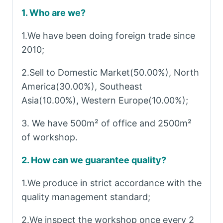
1. Who are we?
1.We have been doing foreign trade since
2010;
2.Sell to Domestic Market(50.00%), North
America(30.00%), Southeast
Asia(10.00%), Western Europe(10.00%);
3. We have 500m² of office and 2500m²
of workshop.
2. How can we guarantee quality?
1.We produce in strict accordance with the
quality management standard;
2.We inspect the workshop once every 2