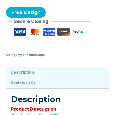
Free Design
Secure Closing
Category:
Thermocouple
Description
Reviews (0)
Description
Product Description