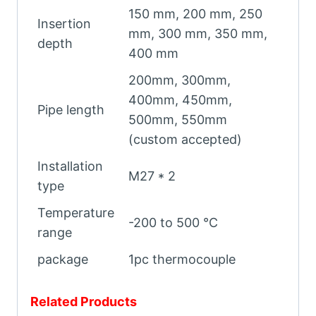
150 mm, 200 mm, 250
Insertion
mm, 300 mm, 350 mm,
depth
400 mm
200mm, 300mm,
400mm, 450mm,
Pipe length
500mm, 550mm
(custom accepted)
Installation
M27 * 2
type
Temperature
-200 to 500 ℃
range
package
1pc thermocouple
Related Products