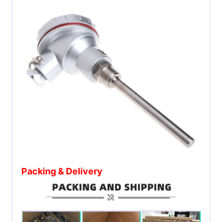
Packing & Delivery