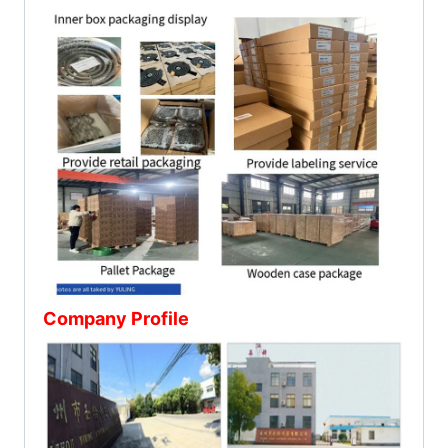
Company Profile