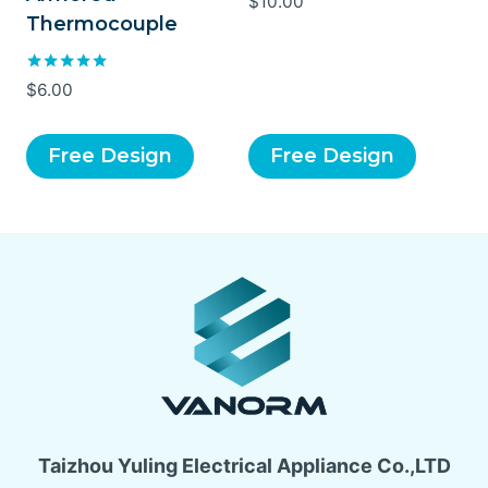
$
10.00
Thermocouple
Rated
$
6.00
5.00
out of 5
Free Design
Free Design
Taizhou Yuling Electrical Appliance Co.,LTD