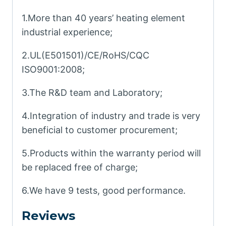
1.More than 40 years’ heating element
industrial experience;
2.UL(E501501)/CE/RoHS/CQC
ISO9001:2008;
3.The R&D team and Laboratory;
4.Integration of industry and trade is very
beneficial to customer procurement;
5.Products within the warranty period will
be replaced free of charge;
6.We have 9 tests, good performance.
Reviews