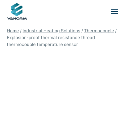
Skip
to
content
Home
/
Industrial Heating Solutions
/
Thermocouple
/
Explosion-proof thermal resistance thread
thermocouple temperature sensor