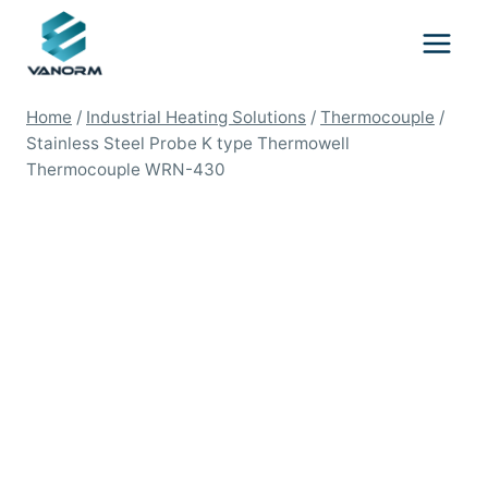
Skip
to
content
Home
/
Industrial Heating Solutions
/
Thermocouple
/
Stainless Steel Probe K type Thermowell
Thermocouple WRN-430