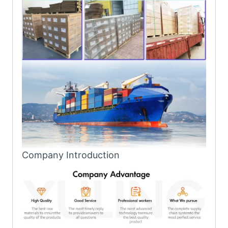
Company Introduction