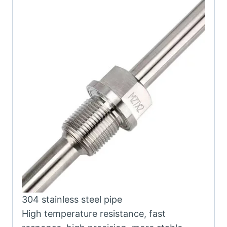
304 stainless steel pipe
High temperature resistance, fast