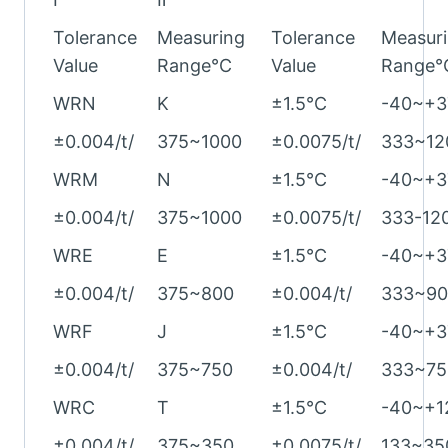
Tolerance
Measuring
Tolerance
Measur
Value
Range°C
Value
Range°
WRN
K
±1.5°C
-40~+3
±0.004/t/
375~1000
±0.0075/t/
333~12
WRM
N
±1.5°C
-40~+3
±0.004/t/
375~1000
±0.0075/t/
333-12
WRE
E
±1.5°C
-40~+3
±0.004/t/
375~800
±0.004/t/
333~90
WRF
J
±1.5°C
-40~+3
±0.004/t/
375~750
±0.004/t/
333~75
WRC
T
±1.5°C
-40~+1
±0.004/t/
375~350
±0.0075/t/
133~35