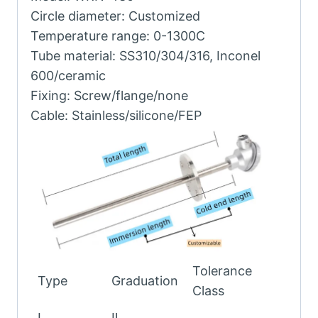
Circle diameter: Customized
Temperature range: 0-1300C
Tube material: SS310/304/316, Inconel
600/ceramic
Fixing: Screw/flange/none
Cable: Stainless/silicone/FEP
Tolerance
Type
Graduation
Class
Ⅰ
Ⅱ