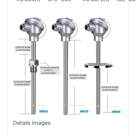
Details Images