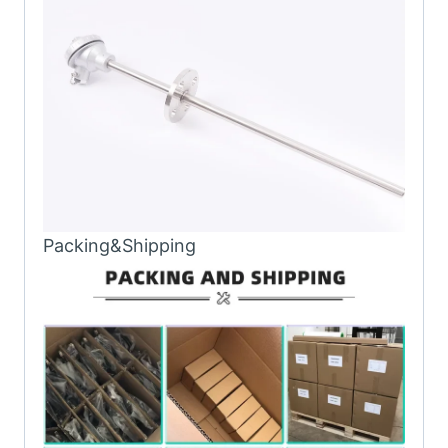
Packing&Shipping