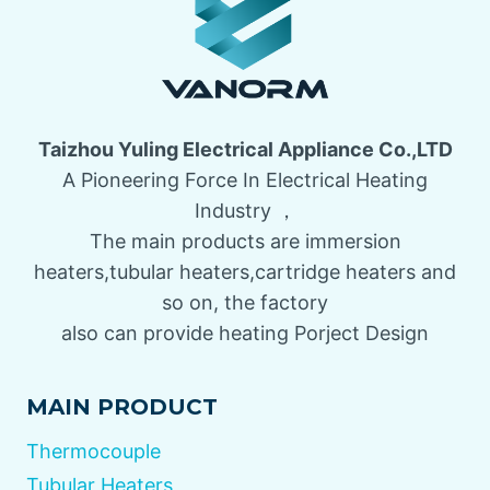
Taizhou Yuling Electrical Appliance Co.,LTD
A Pioneering Force In Electrical Heating
Industry ，
The main products are immersion
heaters,tubular heaters,cartridge heaters and
so on, the factory
also can provide heating Porject Design
MAIN PRODUCT
Thermocouple
Tubular Heaters