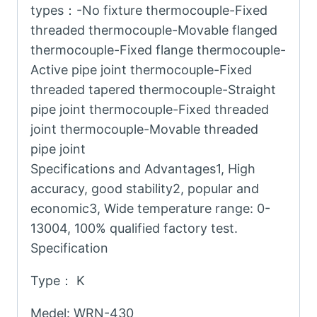
types：-No fixture thermocouple-Fixed
threaded thermocouple-Movable flanged
thermocouple-Fixed flange thermocouple-
Active pipe joint thermocouple-Fixed
threaded tapered thermocouple-Straight
pipe joint thermocouple-Fixed threaded
joint thermocouple-Movable threaded
pipe joint
Specifications and Advantages1, High
accuracy, good stability2, popular and
economic3, Wide temperature range: 0-
13004, 100% qualified factory test.
Specification
Type： K
Medel: WRN-430