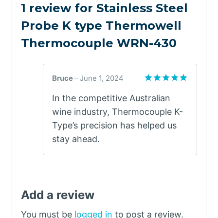
1 review for
Stainless Steel
Probe K type Thermowell
Thermocouple WRN-430
Bruce
–
June 1, 2024
Rated
5
In the competitive Australian
out of 5
wine industry, Thermocouple K-
Type’s precision has helped us
stay ahead.
Add a review
You must be
logged in
to post a review.