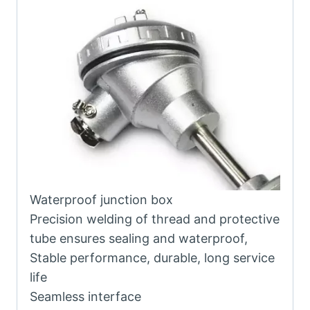
Waterproof junction box
Precision welding of thread and protective
tube ensures sealing and waterproof,
Stable performance, durable, long service
life
Seamless interface