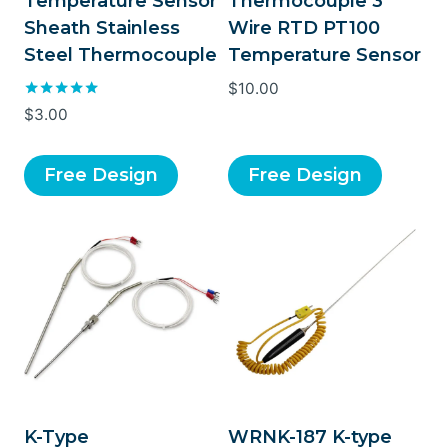
Temperature Sensor
Thermocouple 3
Sheath Stainless
Wire RTD PT100
Steel Thermocouple
Temperature Sensor
$
10.00
Rated
$
3.00
5.00
out of 5
Free Design
Free Design
K-Type
WRNK-187 K-type