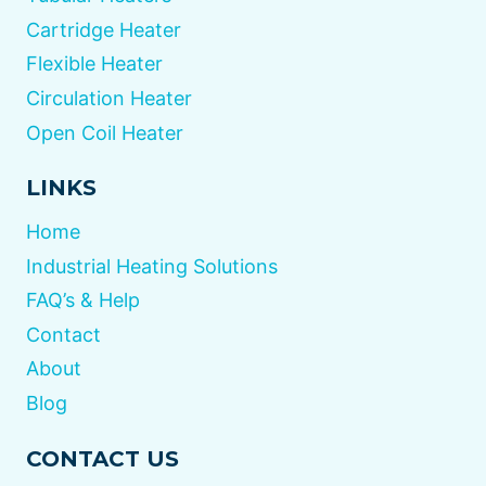
Cartridge Heater
Flexible Heater
Circulation Heater
Open Coil Heater
LINKS
Home
Industrial Heating Solutions
FAQ’s & Help
Contact
About
Blog
CONTACT US