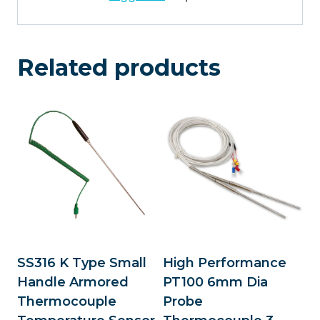
Related products
SS316 K Type Small
High Performance
Handle Armored
PT100 6mm Dia
Thermocouple
Probe