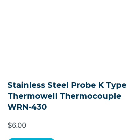
Stainless Steel Probe K Type
Thermowell Thermocouple
WRN-430
$
6.00