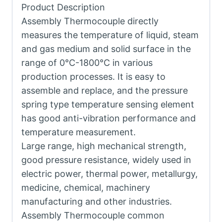
Product Description
Assembly Thermocouple directly
measures the temperature of liquid, steam
and gas medium and solid surface in the
range of 0°C-1800°C in various
production processes. It is easy to
assemble and replace, and the pressure
spring type temperature sensing element
has good anti-vibration performance and
temperature measurement.
Large range, high mechanical strength,
good pressure resistance, widely used in
electric power, thermal power, metallurgy,
medicine, chemical, machinery
manufacturing and other industries.
Assembly Thermocouple common