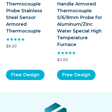
Thermocouple
Handle Armored
Probe Stainless
Thermocouple
Steel Sensor
5/6/8mm Probe for
Armored
Aluminum/Zinc
Thermocouple
Water Special High
Temperature
Furnace
Rated
$
6.00
5.00
out of 5
Rated
$
3.00
5.00
out of 5
Free Design
Free Design