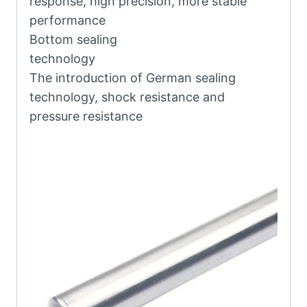
response, high precision, more stable
performance
Bottom sealing
technology
The introduction of German sealing
technology, shock resistance and
pressure resistance