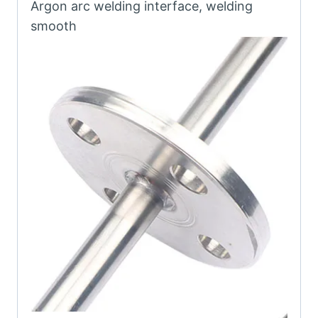
Argon arc welding interface, welding
smooth