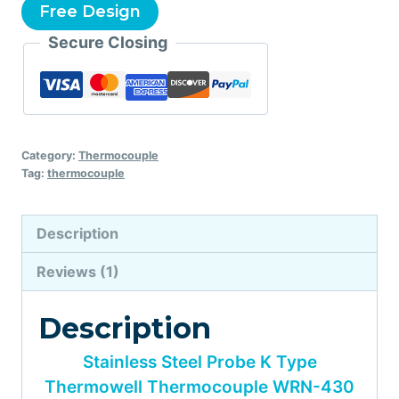
Free Design
Secure Closing
Category:
Thermocouple
Tag:
thermocouple
Description
Reviews (1)
Description
Stainless Steel Probe K Type
Thermowell Thermocouple WRN-430