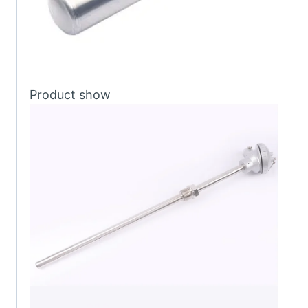
Product show