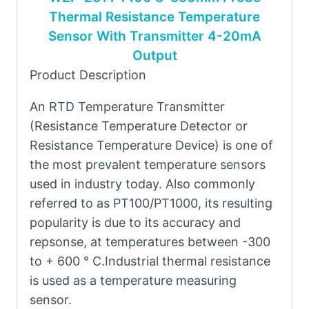
Thermal Resistance Temperature
Sensor With Transmitter 4-20mA
Output
Product Description
An RTD Temperature Transmitter
(Resistance Temperature Detector or
Resistance Temperature Device) is one of
the most prevalent temperature sensors
used in industry today. Also commonly
referred to as PT100/PT1000, its resulting
popularity is due to its accuracy and
repsonse, at temperatures between -300
to + 600 ° C.Industrial thermal resistance
is used as a temperature measuring
sensor.