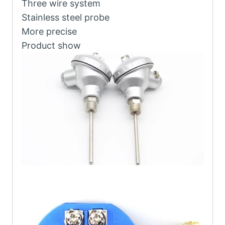
Three wire system
Stainless steel probe
More precise
Product show