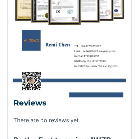
Reviews
There are no reviews yet.