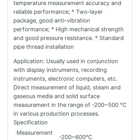
temperature measurement accuracy and
reliable performance; * Two-layer
package, good anti-vibration
performance; * High mechanical strength
and good pressure resistance. * Standard
pipe thread installation
Application: Usually used in conjunction
with display instruments, recording
instruments, electronic computers, etc.
Direct measurement of liquid, steam and
gaseous media and solid surface
measurement in the range of -200~500 °C
in various production processes.
Specification
Measurement
-200~600°C