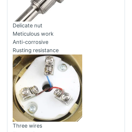
Delicate nut
Meticulous work
Anti-corrosive
Rusting resistance
Three wires