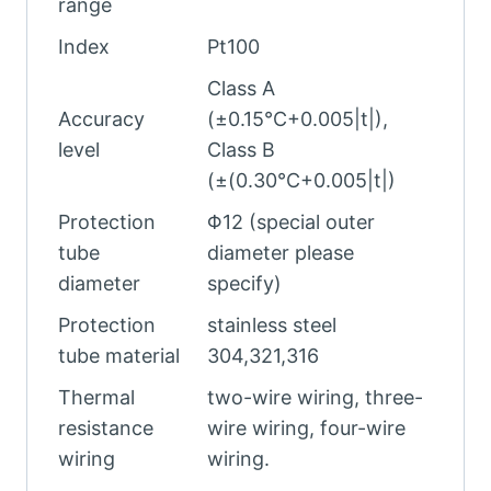
range
Index
Pt100
Class A
Accuracy
(±0.15°C+0.005|t|),
level
Class B
(±(0.30°C+0.005|t|)
Protection
Φ12 (special outer
tube
diameter please
diameter
specify)
Protection
stainless steel
tube material
304,321,316
Thermal
two-wire wiring, three-
resistance
wire wiring, four-wire
wiring
wiring.