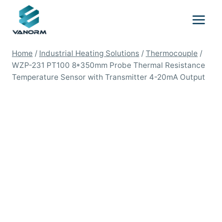
Skip
to
content
Home
/
Industrial Heating Solutions
/
Thermocouple
/
WZP-231 PT100 8*350mm Probe Thermal Resistance
Temperature Sensor with Transmitter 4-20mA Output