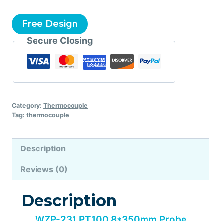
Free Design
Secure Closing
Category:
Thermocouple
Tag:
thermocouple
Description
Reviews (0)
Description
WZP-231 PT100 8*350mm Probe