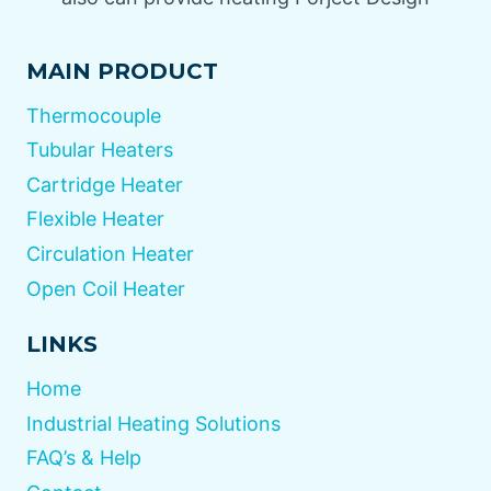
MAIN PRODUCT
Thermocouple
Tubular Heaters
Cartridge Heater
Flexible Heater
Circulation Heater
Open Coil Heater
LINKS
Home
Industrial Heating Solutions
FAQ’s & Help