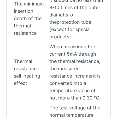
it should be no less than
The minimum
8-10 times of the outer
insertion
diameter of
depth of the
theprotection tube
thermal
(except for special
resistance
products).
When measuring the
current 5mA through
Thermal
the thermal resistance,
resistance
the measured
self-heating
resistance increment is
effect
converted into a
temperature value of
not more than 0.30 °C.
The test voltage of the
normal temperature