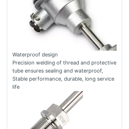
Waterproof design
Precision welding of thread and protective
tube ensures sealing and waterproof,
Stable performance, durable, long service
life