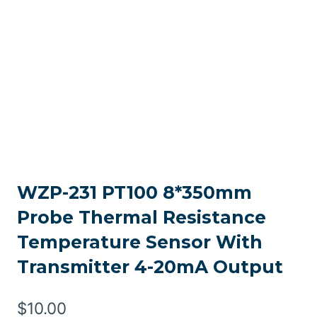
WZP-231 PT100 8*350mm
Probe Thermal Resistance
Temperature Sensor With
Transmitter 4-20mA Output
$
10.00