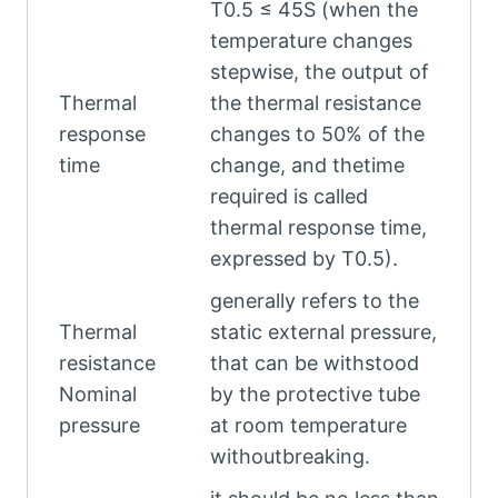
T0.5 ≤ 45S (when the
temperature changes
stepwise, the output of
Thermal
the thermal resistance
response
changes to 50% of the
time
change, and thetime
required is called
thermal response time,
expressed by T0.5).
generally refers to the
Thermal
static external pressure,
resistance
that can be withstood
Nominal
by the protective tube
pressure
at room temperature
withoutbreaking.