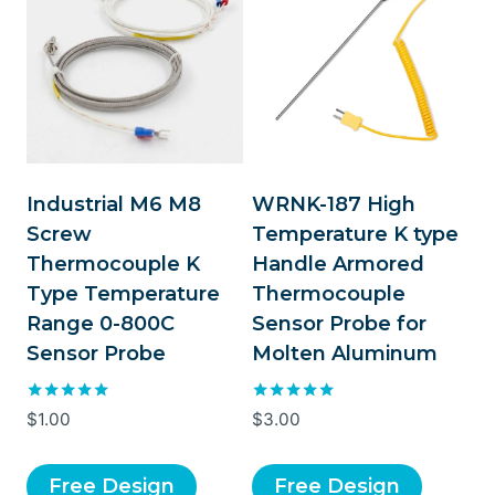
Industrial M6 M8
WRNK-187 High
Screw
Temperature K type
Thermocouple K
Handle Armored
Type Temperature
Thermocouple
Range 0-800C
Sensor Probe for
Sensor Probe
Molten Aluminum
Rated
Rated
$
1.00
$
3.00
5.00
5.00
out of 5
out of 5
Free Design
Free Design