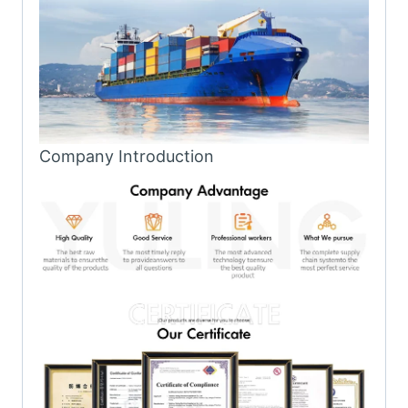
Company Introduction