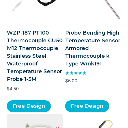
WZP-187 PT100
Probe Bending High
Thermocouple CU50
Temperature Sensor
M12 Thermocouple
Armored
Stainless Steel
Thermocouple k
Waterproof
Type Wrnk191
Temperature Sensor
Probe 1-5M
Rated
$
6.00
5.00
$
4.50
out of 5
Free Design
Free Design