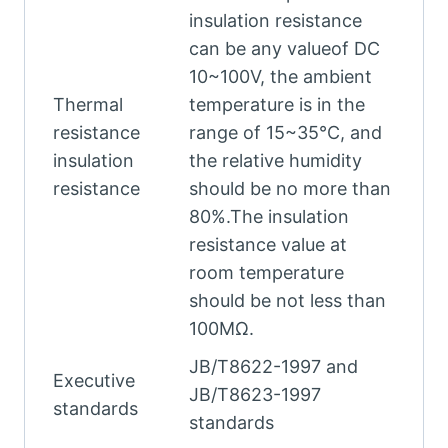
insulation resistance
can be any valueof DC
10~100V, the ambient
Thermal
temperature is in the
resistance
range of 15~35°C, and
insulation
the relative humidity
resistance
should be no more than
80%.The insulation
resistance value at
room temperature
should be not less than
100MΩ.
JB/T8622-1997 and
Executive
JB/T8623-1997
standards
standards