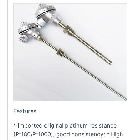
Features:
* Imported original platinum resistance
(Pt100/Pt1000), good consistency; * High