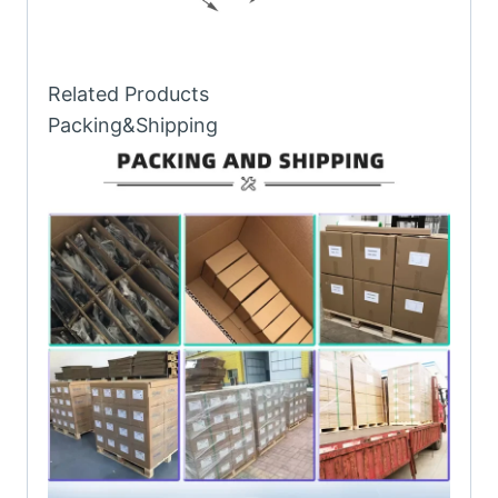
Related Products
Packing&Shipping