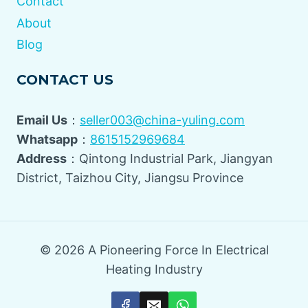
Contact
About
Blog
CONTACT US
Email Us
：
seller003@china-yuling.com
Whatsapp
：
8615152969684
Address
：Qintong Industrial Park, Jiangyan
District, Taizhou City, Jiangsu Province
© 2026 A Pioneering Force In Electrical
Heating Industry