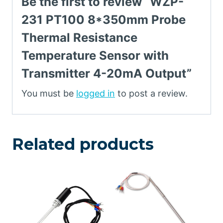
Be the first to review “WZP-
231 PT100 8*350mm Probe
Thermal Resistance
Temperature Sensor with
Transmitter 4-20mA Output”
You must be
logged in
to post a review.
Related products