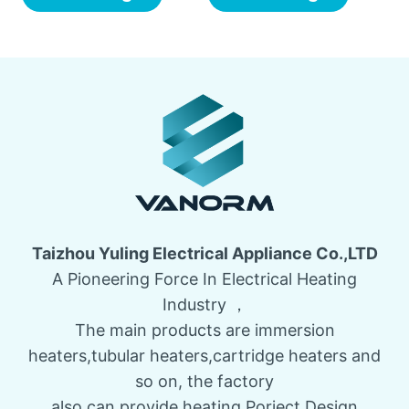
Taizhou Yuling Electrical Appliance Co.,LTD
A Pioneering Force In Electrical Heating
Industry ，
The main products are immersion
heaters,tubular heaters,cartridge heaters and
so on, the factory
also can provide heating Porject Design