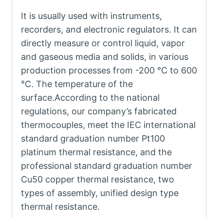
It is usually used with instruments,
recorders, and electronic regulators. It can
directly measure or control liquid, vapor
and gaseous media and solids, in various
production processes from -200 °C to 600
°C. The temperature of the
surface.According to the national
regulations, our company’s fabricated
thermocouples, meet the IEC international
standard graduation number Pt100
platinum thermal resistance, and the
professional standard graduation number
Cu50 copper thermal resistance, two
types of assembly, unified design type
thermal resistance.