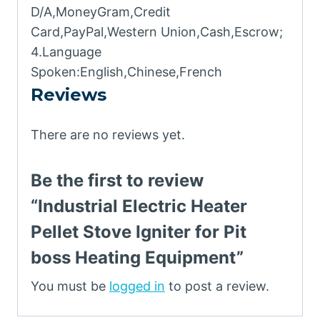
D/A,MoneyGram,Credit
Card,PayPal,Western Union,Cash,Escrow;
4.Language
Spoken:English,Chinese,French
Reviews
There are no reviews yet.
Be the first to review
“Industrial Electric Heater
Pellet Stove Igniter for Pit
boss Heating Equipment”
You must be
logged in
to post a review.