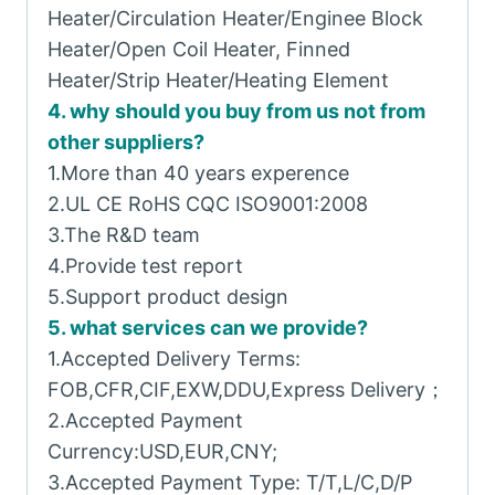
Heater/Circulation Heater/Enginee Block
Heater/Open Coil Heater, Finned
Heater/Strip Heater/Heating Element
4. why should you buy from us not from
other suppliers?
1.More than 40 years experence
2.UL CE RoHS CQC ISO9001:2008
3.The R&D team
4.Provide test report
5.Support product design
5. what services can we provide?
1.Accepted Delivery Terms:
FOB,CFR,CIF,EXW,DDU,Express Delivery；
2.Accepted Payment
Currency:USD,EUR,CNY;
3.Accepted Payment Type: T/T,L/C,D/P