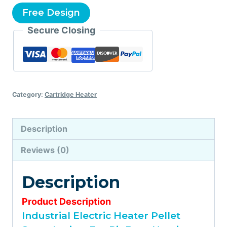
Free Design
Secure Closing
Category:
Cartridge Heater
Description
Reviews (0)
Description
Product Description
Industrial Electric Heater Pellet