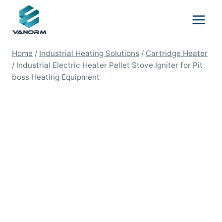
Skip
to
content
Home
/
Industrial Heating Solutions
/
Cartridge Heater
/
Industrial Electric Heater Pellet Stove Igniter for Pit
boss Heating Equipment