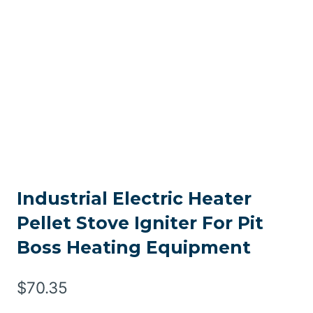
Industrial Electric Heater
Pellet Stove Igniter For Pit
Boss Heating Equipment
$
70.35