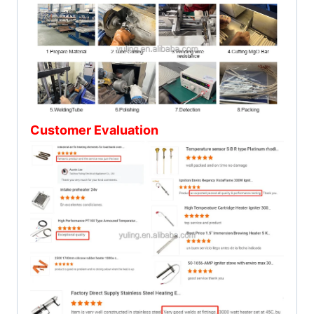
Customer Evaluation