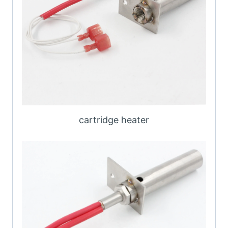
cartridge heater