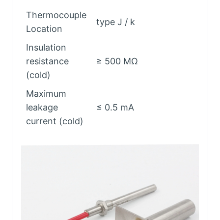
Thermocouple
type J / k
Location
Insulation
resistance
≥ 500 MΩ
(cold)
Maximum
leakage
≤ 0.5 mA
current (cold)