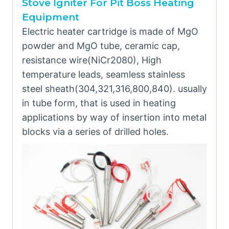
Stove Igniter For Pit Boss Heating
Equipment
Electric heater cartridge is made of MgO
powder and MgO tube, ceramic cap,
resistance wire(NiCr2080), High
temperature leads, seamless stainless
steel sheath(304,321,316,800,840). usually
in tube form, that is used in heating
applications by way of insertion into metal
blocks via a series of drilled holes.