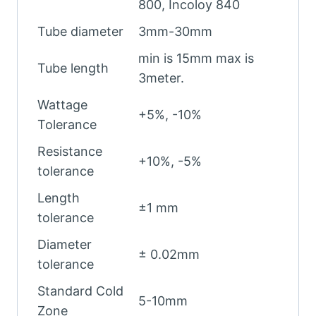
800, Incoloy 840
Tube diameter
3mm-30mm
min is 15mm max is
Tube length
3meter.
Wattage
+5%, -10%
Tolerance
Resistance
+10%, -5%
tolerance
Length
±1 mm
tolerance
Diameter
± 0.02mm
tolerance
Standard Cold
5-10mm
Zone