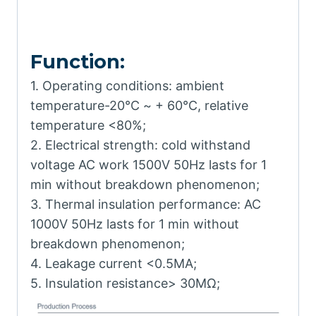
Function:
1. Operating conditions: ambient
temperature-20℃ ~ + 60℃, relative
temperature <80%;
2. Electrical strength: cold withstand
voltage AC work 1500V 50Hz lasts for 1
min without breakdown phenomenon;
3. Thermal insulation performance: AC
1000V 50Hz lasts for 1 min without
breakdown phenomenon;
4. Leakage current <0.5MA;
5. Insulation resistance> 30MΩ;