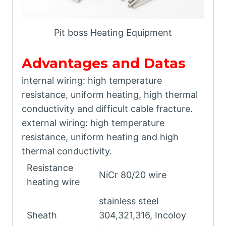
Pit boss Heating Equipment
Advantages and Datas
internal wiring: high temperature
resistance, uniform heating, high thermal
conductivity and difficult cable fracture.
external wiring: high temperature
resistance, uniform heating and high
thermal conductivity.
Resistance
NiCr 80/20 wire
heating wire
stainless steel
Sheath
304,321,316, Incoloy