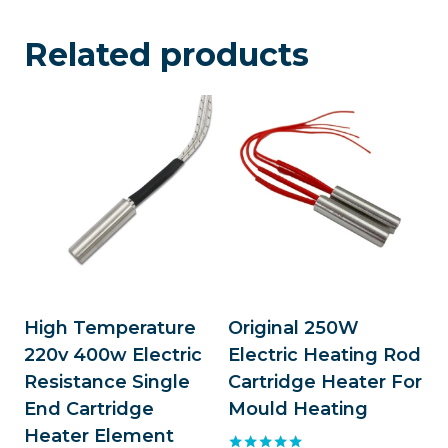
Related products
High Temperature
Original 250W
220v 400w Electric
Electric Heating Rod
Resistance Single
Cartridge Heater For
End Cartridge
Mould Heating
Heater Element