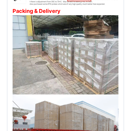
Packing & Delivery