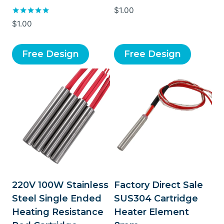
Rated
$
1.00
5.00
Rated
$
1.00
out of 5
5.00
out of 5
Free Design
Free Design
220V 100W Stainless
Factory Direct Sale
Steel Single Ended
SUS304 Cartridge
Heating Resistance
Heater Element