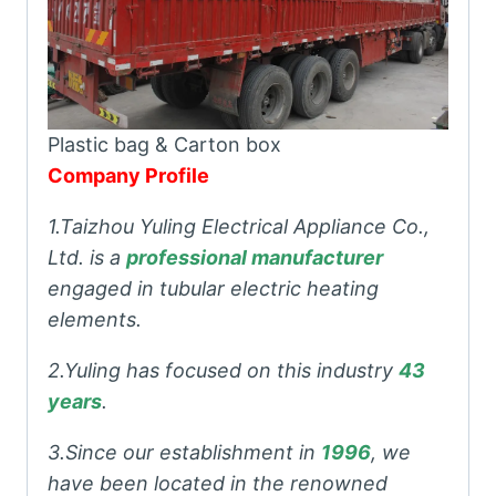
Plastic bag & Carton box
Company Profile
1.Taizhou Yuling Electrical Appliance Co.,
Ltd. is a
professional manufacturer
engaged in tubular electric heating
elements.
2.Yuling has focused on this industry
43
years
.
3.Since our establishment in
1996
, we
have been located in the renowned