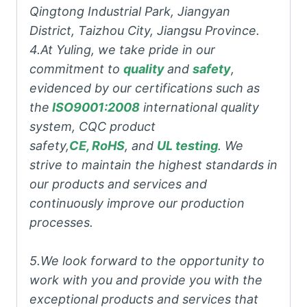
Qingtong Industrial Park, Jiangyan
District, Taizhou City, Jiangsu Province.
4.At Yuling, we take pride in our
commitment to
quality
and
safety
,
evidenced by our certifications such as
the
ISO9001:2008
international quality
system, CQC product
safety,
CE, RoHS
, and
UL testing
. We
strive to maintain the highest standards in
our products and services and
continuously improve our production
processes.
5.We look forward to the opportunity to
work with you and provide you with the
exceptional products and services that