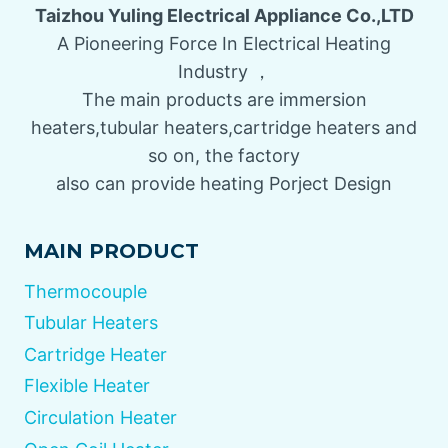
Taizhou Yuling Electrical Appliance Co.,LTD
A Pioneering Force In Electrical Heating
Industry ，
The main products are immersion
heaters,tubular heaters,cartridge heaters and
so on, the factory
also can provide heating Porject Design
MAIN PRODUCT
Thermocouple
Tubular Heaters
Cartridge Heater
Flexible Heater
Circulation Heater