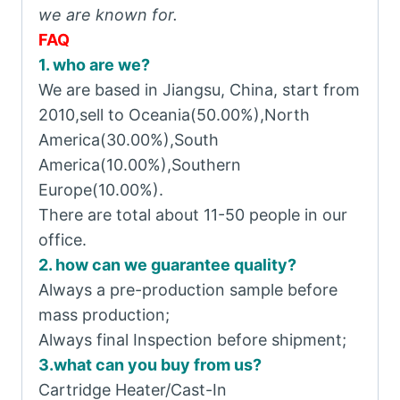
we are known for.
FAQ
1. who are we?
We are based in Jiangsu, China, start from
2010,sell to Oceania(50.00%),North
America(30.00%),South
America(10.00%),Southern
Europe(10.00%).
There are total about 11-50 people in our
office.
2. how can we guarantee quality?
Always a pre-production sample before
mass production;
Always final Inspection before shipment;
3.what can you buy from us?
Cartridge Heater/Cast-In