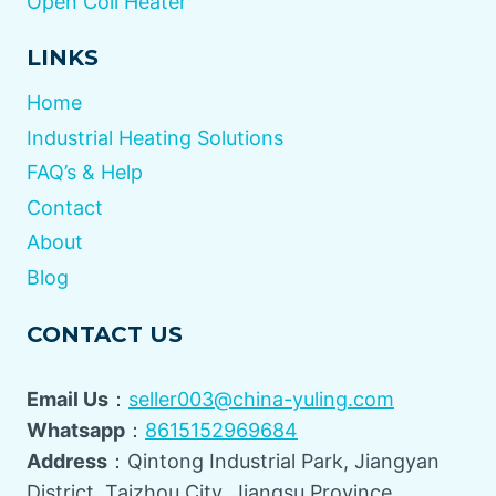
Open Coil Heater
LINKS
Home
Industrial Heating Solutions
FAQ’s & Help
Contact
About
Blog
CONTACT US
Email Us
：
seller003@china-yuling.com
Whatsapp
：
8615152969684
Address
：Qintong Industrial Park, Jiangyan
District, Taizhou City, Jiangsu Province