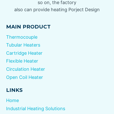
so on, the factory
also can provide heating Porject Design
MAIN PRODUCT
Thermocouple
Tubular Heaters
Cartridge Heater
Flexible Heater
Circulation Heater
Open Coil Heater
LINKS
Home
Industrial Heating Solutions