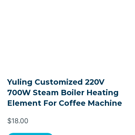
Yuling Customized 220V
700W Steam Boiler Heating
Element For Coffee Machine
$
18.00