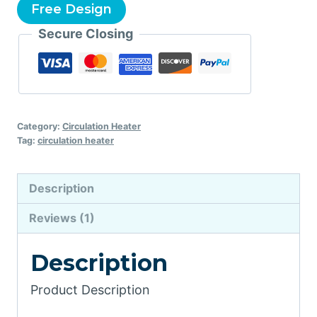
Free Design
Secure Closing
Category:
Circulation Heater
Tag:
circulation heater
Description
Reviews (1)
Description
Product Description