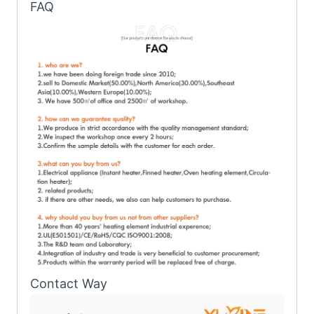
FAQ
Contact Way