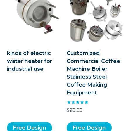
kinds of electric
Customized
water heater for
Commercial Coffee
industrial use
Machine Boiler
Stainless Steel
Coffee Making
Equipment
Rated
$
90.00
5.00
out of 5
Free Design
Free Design