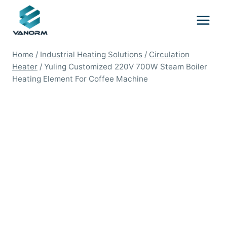
Skip
to
content
Home
/
Industrial Heating Solutions
/
Circulation
Heater
/
Yuling Customized 220V 700W Steam Boiler
Heating Element For Coffee Machine