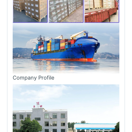
Company Profile