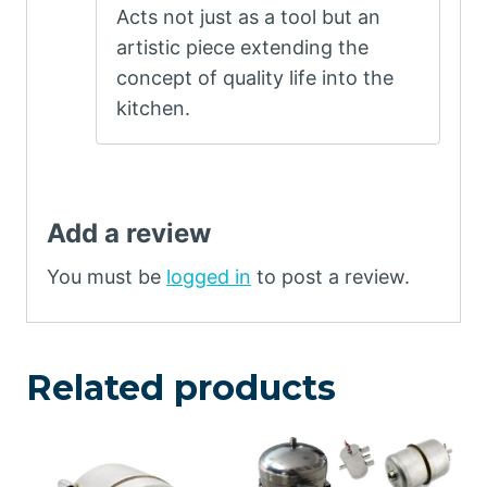
Acts not just as a tool but an
out of 5
artistic piece extending the
concept of quality life into the
kitchen.
Add a review
You must be
logged in
to post a review.
Related products