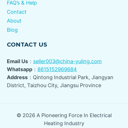
FAQ’s & Help
Contact
About
Blog
CONTACT US
Email Us
：
seller003@china-yuling.com
Whatsapp
：
8615152969684
Address
：Qintong Industrial Park, Jiangyan
District, Taizhou City, Jiangsu Province
© 2026 A Pioneering Force In Electrical
Heating Industry