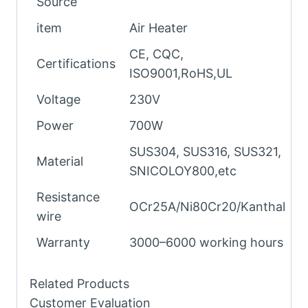
Source
item
Air Heater
CE, CQC,
Certifications
ISO9001,RoHS,UL
Voltage
230V
Power
700W
SUS304, SUS316, SUS321,
Material
SNICOLOY800,etc
Resistance
OCr25A/Ni80Cr20/Kanthal
wire
Warranty
3000–6000 working hours
Related Products
Customer Evaluation