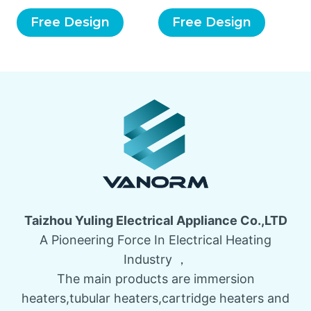
Free Design
Free Design
Taizhou Yuling Electrical Appliance Co.,LTD
A Pioneering Force In Electrical Heating
Industry ，
The main products are immersion
heaters,tubular heaters,cartridge heaters and