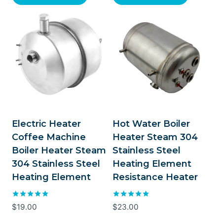
Electric Heater
Hot Water Boiler
Coffee Machine
Heater Steam 304
Boiler Heater Steam
Stainless Steel
304 Stainless Steel
Heating Element
Heating Element
Resistance Heater
Rated
Rated
$
19.00
$
23.00
5.00
5.00
out of 5
out of 5