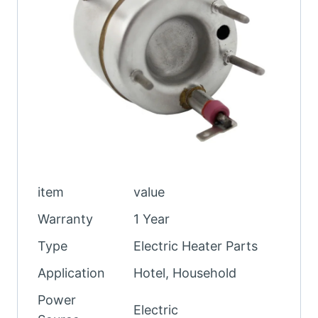
item
value
Warranty
1 Year
Type
Electric Heater Parts
Application
Hotel, Household
Power
Electric