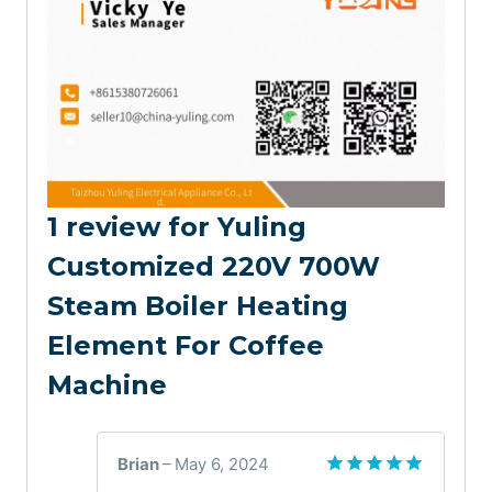
1 review for
Yuling
Customized 220V 700W
Steam Boiler Heating
Element For Coffee
Machine
Brian
–
May 6, 2024
Rated
5