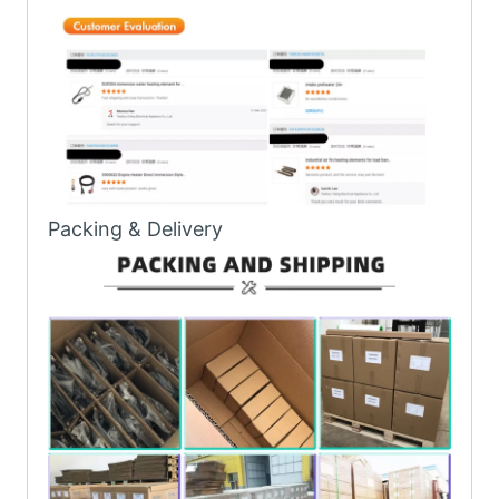
Packing & Delivery