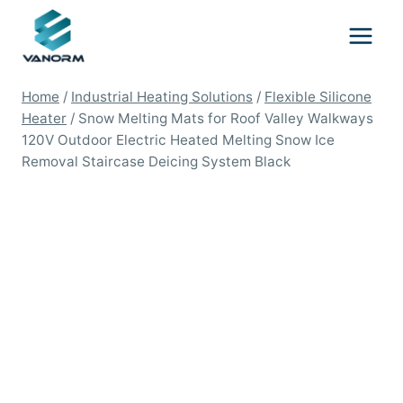
Skip
to
content
Home
/
Industrial Heating Solutions
/
Flexible Silicone
Heater
/
Snow Melting Mats for Roof Valley Walkways
120V Outdoor Electric Heated Melting Snow Ice
Removal Staircase Deicing System Black