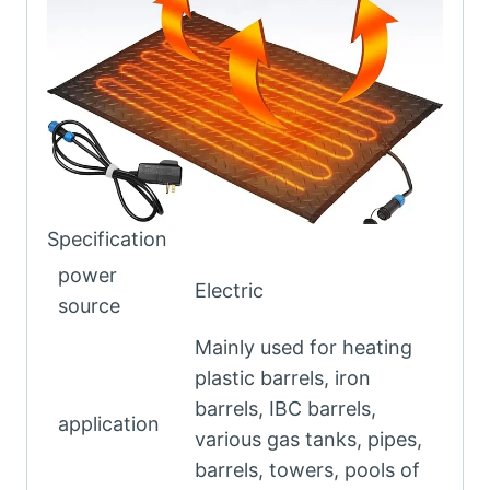
Specification
power
Electric
source
Mainly used for heating
plastic barrels, iron
barrels, IBC barrels,
application
various gas tanks, pipes,
barrels, towers, pools of