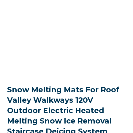
Snow Melting Mats For Roof
Valley Walkways 120V
Outdoor Electric Heated
Melting Snow Ice Removal
Staircase Deicing System