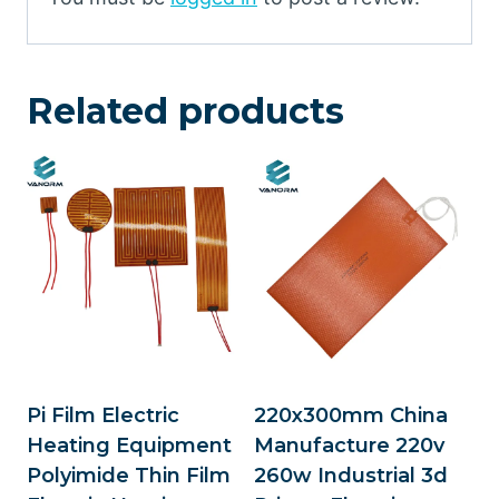
Related products
Pi Film Electric
220x300mm China
Heating Equipment
Manufacture 220v
Polyimide Thin Film
260w Industrial 3d