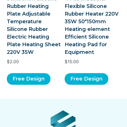
Rubber Heating
Flexible Silicone
Plate Adjustable
Rubber Heater 220V
Temperature
35W 50*150mm
Silicone Rubber
Heating element
Electric Heating
Efficient Silicone
Plate Heating Sheet
Heating Pad for
220V 35W
Equipment
$
2.00
$
15.00
Free Design
Free Design