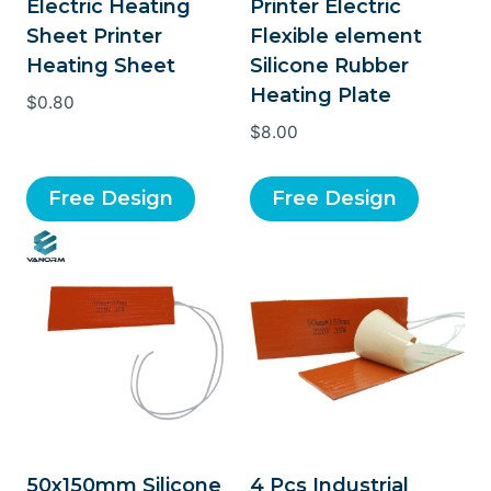
Electric Heating
Printer Electric
Sheet Printer
Flexible element
Heating Sheet
Silicone Rubber
Heating Plate
$
0.80
$
8.00
Free Design
Free Design
50x150mm Silicone
4 Pcs Industrial