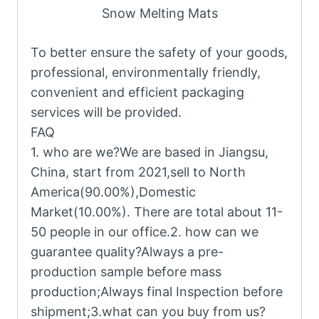
Snow Melting Mats
To better ensure the safety of your goods,
professional, environmentally friendly,
convenient and efficient packaging
services will be provided.
FAQ
1. who are we?We are based in Jiangsu,
China, start from 2021,sell to North
America(90.00%),Domestic
Market(10.00%). There are total about 11-
50 people in our office.2. how can we
guarantee quality?Always a pre-
production sample before mass
production;Always final Inspection before
shipment;3.what can you buy from us?