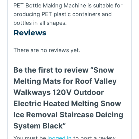
PET Bottle Making Machine is suitable for
producing PET plastic containers and
bottles in all shapes.
Reviews
There are no reviews yet.
Be the first to review “Snow
Melting Mats for Roof Valley
Walkways 120V Outdoor
Electric Heated Melting Snow
Ice Removal Staircase Deicing
System Black”
You must be
logged in
to post a review.