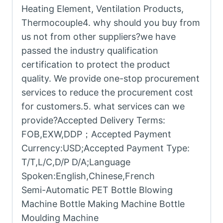
Heating Element, Ventilation Products,
Thermocouple4. why should you buy from
us not from other suppliers?we have
passed the industry qualification
certification to protect the product
quality. We provide one-stop procurement
services to reduce the procurement cost
for customers.5. what services can we
provide?Accepted Delivery Terms:
FOB,EXW,DDP；Accepted Payment
Currency:USD;Accepted Payment Type:
T/T,L/C,D/P D/A;Language
Spoken:English,Chinese,French
Semi-Automatic PET Bottle Blowing
Machine Bottle Making Machine Bottle
Moulding Machine