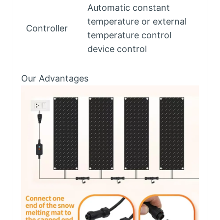
Automatic constant
temperature or external
Controller
temperature control
device control
Our Advantages