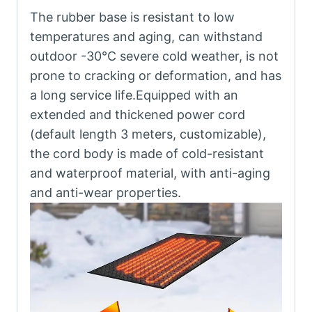
The rubber base is resistant to low
temperatures and aging, can withstand
outdoor -30℃ severe cold weather, is not
prone to cracking or deformation, and has
a long service life.Equipped with an
extended and thickened power cord
(default length 3 meters, customizable),
the cord body is made of cold-resistant
and waterproof material, with anti-aging
and anti-wear properties.