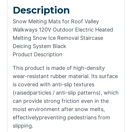
Description
Snow Melting Mats for Roof Valley
Walkways 120V Outdoor Electric Heated
Melting Snow Ice Removal Staircase
Deicing System Black
Product Description
This product is made of high-density
wear-resistant rubber material. Its surface
is covered with anti-slip textures
(raisedparticles / anti-slip patterns), which
can provide strong friction even in the
moist environment after snow melts,
effectivelypreventing pedestrians from
slipping.