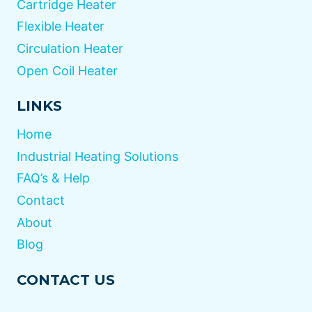
Cartridge Heater
Flexible Heater
Circulation Heater
Open Coil Heater
LINKS
Home
Industrial Heating Solutions
FAQ’s & Help
Contact
About
Blog
CONTACT US