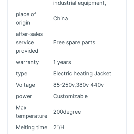
industrial equipment,
place of
China
origin
after-sales
service
Free spare parts
provided
warranty
1 years
type
Electric heating Jacket
Voltage
85-250v,380v 440v
power
Customizable
Max
200degree
temperature
Melting time
2″/H