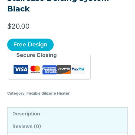
Black
$
20.00
Free Design
Secure Closing
Category:
Flexible Silicone Heater
Description
Reviews (0)