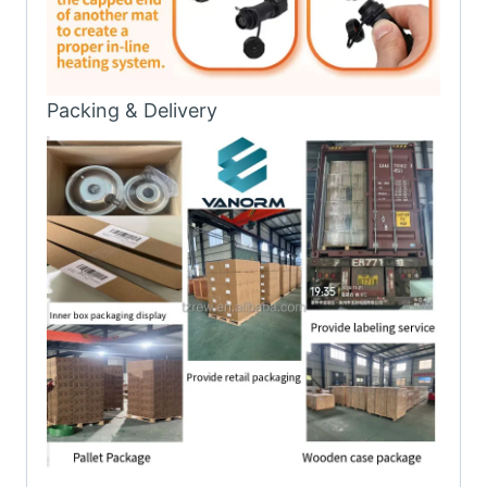
Packing & Delivery