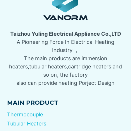
Taizhou Yuling Electrical Appliance Co.,LTD
A Pioneering Force In Electrical Heating
Industry ，
The main products are immersion
heaters,tubular heaters,cartridge heaters and
so on, the factory
also can provide heating Porject Design
MAIN PRODUCT
Thermocouple
Tubular Heaters