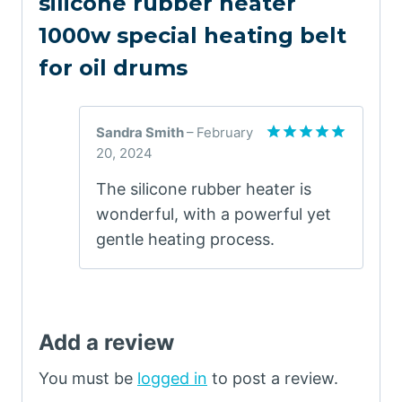
silicone rubber heater
1000w special heating belt
for oil drums
Sandra Smith
–
February
20, 2024
Rated
5
out of 5
The silicone rubber heater is
wonderful, with a powerful yet
gentle heating process.
Add a review
You must be
logged in
to post a review.