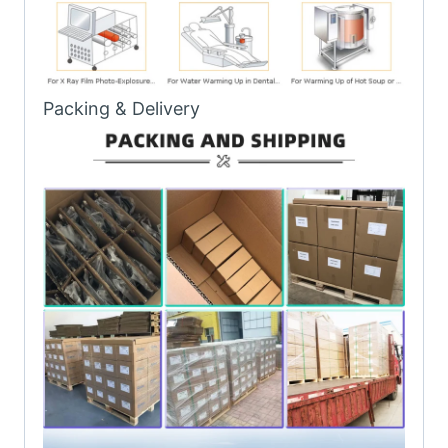
Packing & Delivery