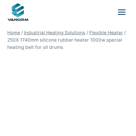
Skip
to
content
Home
/
Industrial Heating Solutions
/
Flexible Heater
/
250X 1740mm silicone rubber heater 1000w special
heating belt for oil drums