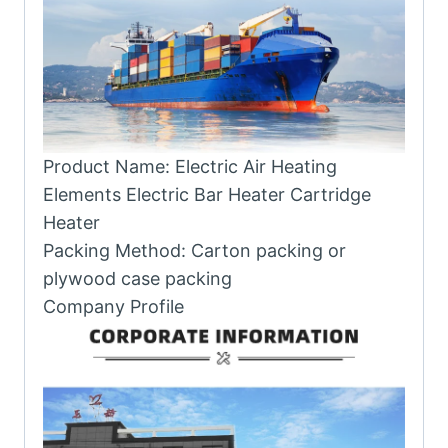
Product Name: Electric Air Heating
Elements Electric Bar Heater Cartridge
Heater
Packing Method: Carton packing or
plywood case packing
Company Profile