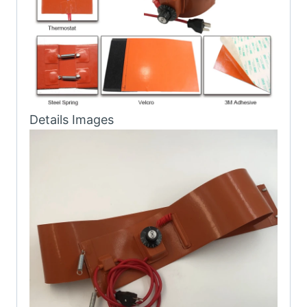
Details Images