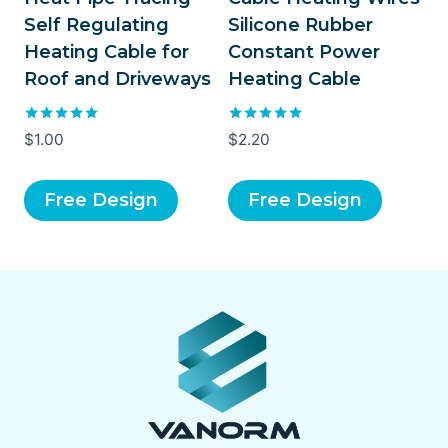
Self Regulating
Silicone Rubber
Heating Cable for
Constant Power
Roof and Driveways
Heating Cable
Rated
Rated
$
1.00
$
2.20
5.00
5.00
out of 5
out of 5
Free Design
Free Design