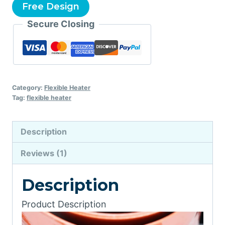
Free Design
Secure Closing
Category:
Flexible Heater
Tag:
flexible heater
Description
Reviews (1)
Description
Product Description