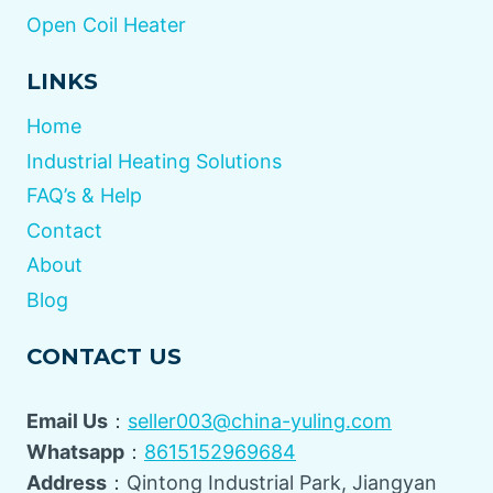
Open Coil Heater
LINKS
Home
Industrial Heating Solutions
FAQ’s & Help
Contact
About
Blog
CONTACT US
Email Us
：
seller003@china-yuling.com
Whatsapp
：
8615152969684
Address
：Qintong Industrial Park, Jiangyan