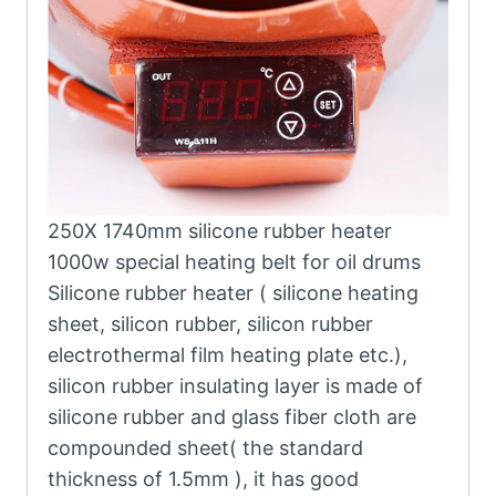
250X 1740mm silicone rubber heater
1000w special heating belt for oil drums
Silicone rubber heater ( silicone heating
sheet, silicon rubber, silicon rubber
electrothermal film heating plate etc.),
silicon rubber insulating layer is made of
silicone rubber and glass fiber cloth are
compounded sheet( the standard
thickness of 1.5mm ), it has good