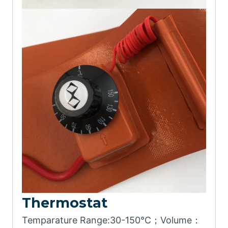
Thermostat
Temparature Range:30-150℃；Volume：