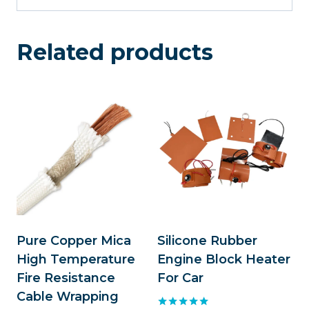
Related products
Pure Copper Mica
Silicone Rubber
High Temperature
Engine Block Heater
Fire Resistance
For Car
Cable Wrapping