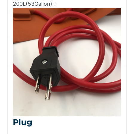
200L(53Gallon)；
Plug