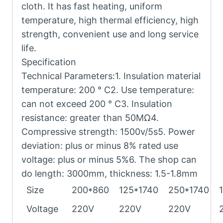
cloth. It has fast heating, uniform
temperature, high thermal efficiency, high
strength, convenient use and long service
life.
Specification
Technical Parameters:1. Insulation material
temperature: 200 ° C2. Use temperature:
can not exceed 200 ° C3. Insulation
resistance: greater than 50MΩ4.
Compressive strength: 1500v/5s5. Power
deviation: plus or minus 8% rated use
voltage: plus or minus 5%6. The shop can
do length: 3000mm, thickness: 1.5-1.8mm
Size
200*860
125*1740
250*1740
Voltage
220V
220V
220V