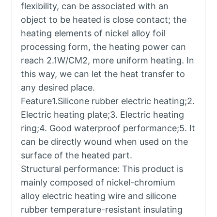
flexibility, can be associated with an
object to be heated is close contact; the
heating elements of nickel alloy foil
processing form, the heating power can
reach 2.1W/CM2, more uniform heating. In
this way, we can let the heat transfer to
any desired place.
Feature1.Silicone rubber electric heating;2.
Electric heating plate;3. Electric heating
ring;4. Good waterproof performance;5. It
can be directly wound when used on the
surface of the heated part.
Structural performance: This product is
mainly composed of nickel-chromium
alloy electric heating wire and silicone
rubber temperature-resistant insulating