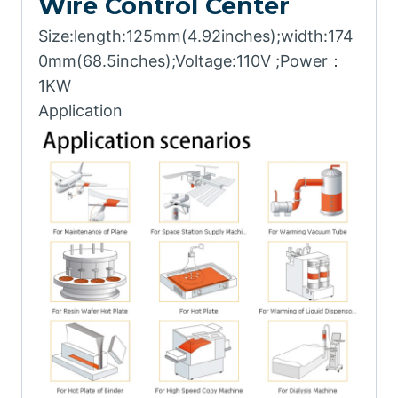
Wire Control Center
Size:length:125mm(4.92inches);width:174
0mm(68.5inches);Voltage:110V ;Power：
1KW
Application