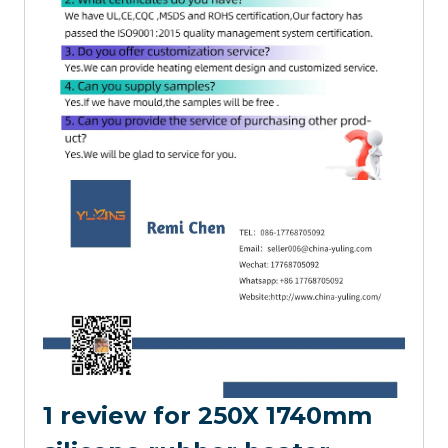
1 review for
250X 1740mm