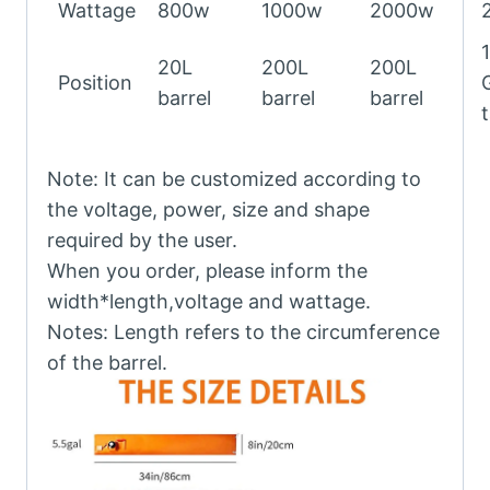
Wattage
800w
1000w
2000w
20L
200L
200L
Position
barrel
barrel
barrel
Note: It can be customized according to
the voltage, power, size and shape
required by the user.
When you order, please inform the
width*length,voltage and wattage.
Notes: Length refers to the circumference
of the barrel.