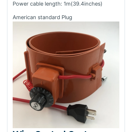
Power cable length: 1m(39.4inches)
American standard Plug