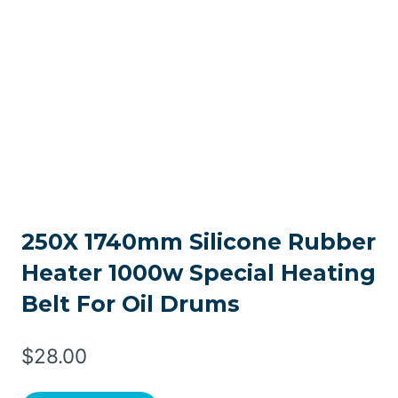
250X 1740mm Silicone Rubber
Heater 1000w Special Heating
Belt For Oil Drums
$
28.00