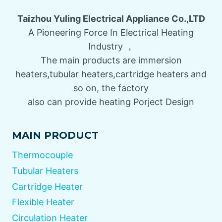
Taizhou Yuling Electrical Appliance Co.,LTD
A Pioneering Force In Electrical Heating
Industry ，
The main products are immersion
heaters,tubular heaters,cartridge heaters and
so on, the factory
also can provide heating Porject Design
MAIN PRODUCT
Thermocouple
Tubular Heaters
Cartridge Heater
Flexible Heater
Circulation Heater