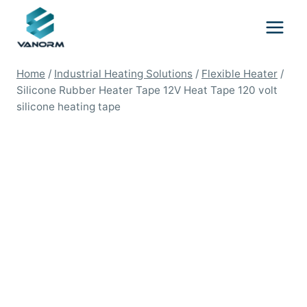
Skip
to
content
Home
/
Industrial Heating Solutions
/
Flexible Heater
/
Silicone Rubber Heater Tape 12V Heat Tape 120 volt
silicone heating tape