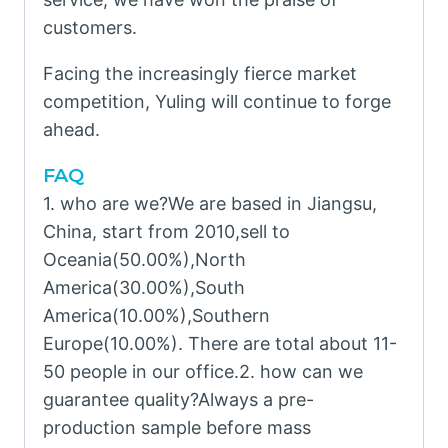
customers.
Facing the increasingly fierce market
competition, Yuling will continue to forge
ahead.
FAQ
1. who are we?We are based in Jiangsu,
China, start from 2010,sell to
Oceania(50.00%),North
America(30.00%),South
America(10.00%),Southern
Europe(10.00%). There are total about 11-
50 people in our office.2. how can we
guarantee quality?Always a pre-
production sample before mass