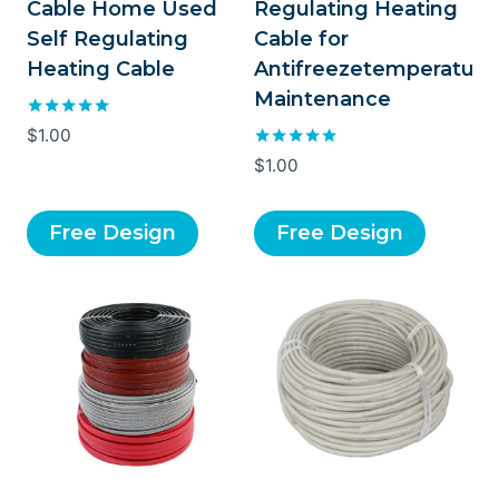
Cable Home Used
Regulating Heating
Self Regulating
Cable for
Heating Cable
Antifreezetemperature
Maintenance
Rated
$
1.00
5.00
Rated
$
1.00
out of 5
5.00
out of 5
Free Design
Free Design