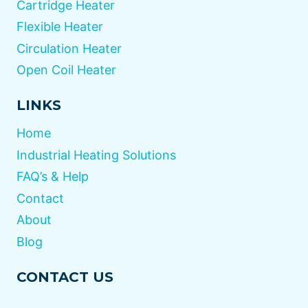
Cartridge Heater
Flexible Heater
Circulation Heater
Open Coil Heater
LINKS
Home
Industrial Heating Solutions
FAQ’s & Help
Contact
About
Blog
CONTACT US