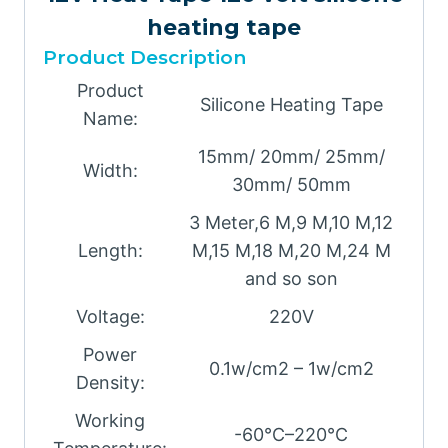
heating tape
Product Description
Product
Silicone Heating Tape
Name:
15mm/ 20mm/ 25mm/
Width:
30mm/ 50mm
3 Meter,6 M,9 M,10 M,12
Length:
M,15 M,18 M,20 M,24 M
and so son
Voltage:
220V
Power
0.1w/cm2 – 1w/cm2
Density:
Working
-60℃–220℃