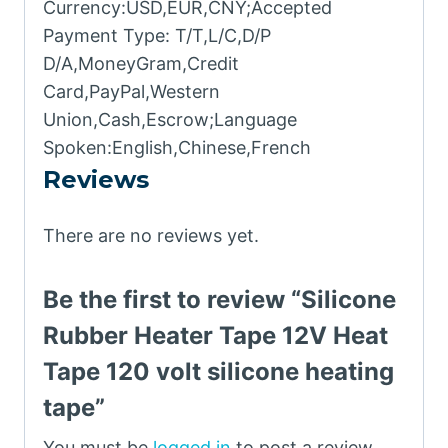
Currency:USD,EUR,CNY;Accepted
Payment Type: T/T,L/C,D/P
D/A,MoneyGram,Credit
Card,PayPal,Western
Union,Cash,Escrow;Language
Spoken:English,Chinese,French
Reviews
There are no reviews yet.
Be the first to review “Silicone
Rubber Heater Tape 12V Heat
Tape 120 volt silicone heating
tape”
You must be
logged in
to post a review.