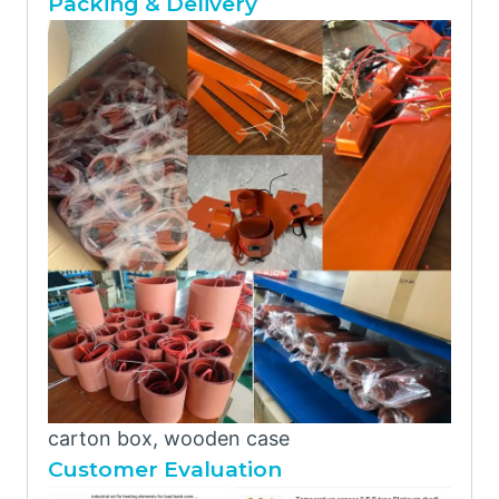
Packing & Delivery
carton box, wooden case
Customer Evaluation