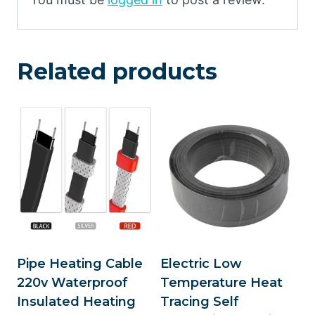
Related products
Pipe Heating Cable
Electric Low
220v Waterproof
Temperature Heat
Insulated Heating
Tracing Self