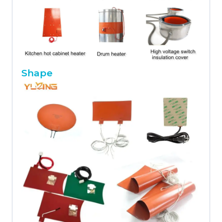
Shape