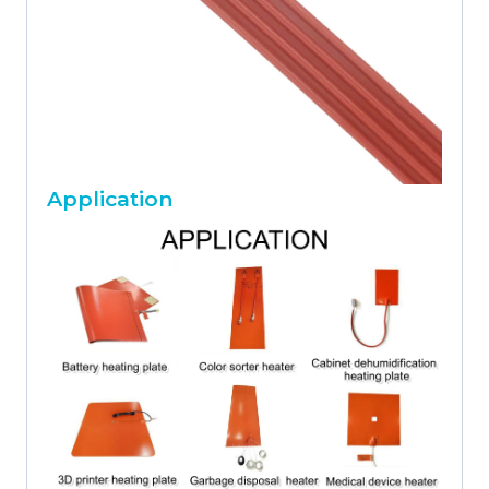
Application