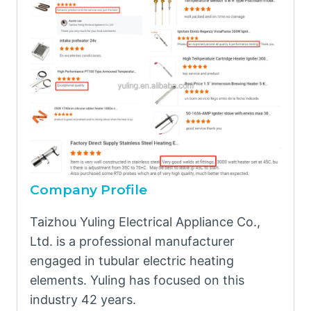
Company Profile
Taizhou Yuling Electrical Appliance Co.,
Ltd. is a professional manufacturer
engaged in tubular electric heating
elements. Yuling has focused on this
industry 42 years.