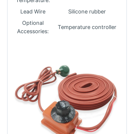
Temperature:
Lead Wire
Silicone rubber
Optional
Temperature controller
Accessories: