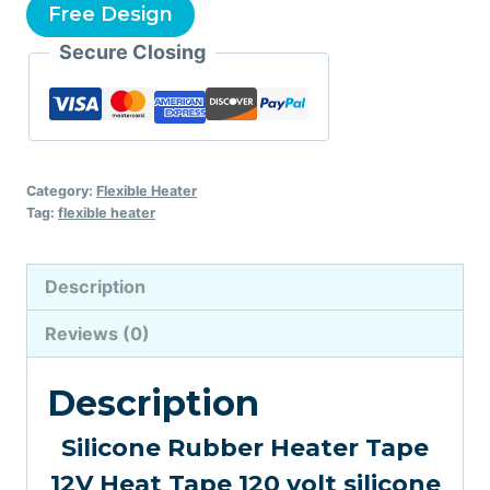
Free Design
Secure Closing
Category:
Flexible Heater
Tag:
flexible heater
Description
Reviews (0)
Description
Silicone Rubber Heater Tape
12V Heat Tape 120 volt silicone