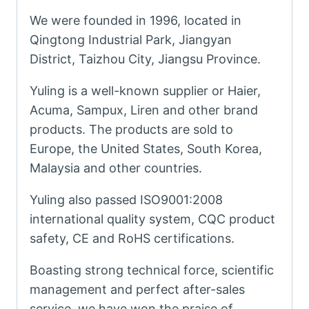
We were founded in 1996, located in
Qingtong Industrial Park, Jiangyan
District, Taizhou City, Jiangsu Province.
Yuling is a well-known supplier or Haier,
Acuma, Sampux, Liren and other brand
products. The products are sold to
Europe, the United States, South Korea,
Malaysia and other countries.
Yuling also passed ISO9001:2008
international quality system, CQC product
safety, CE and RoHS certifications.
Boasting strong technical force, scientific
management and perfect after-sales
service, we have won the praise of