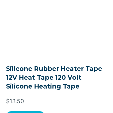
Silicone Rubber Heater Tape
12V Heat Tape 120 Volt
Silicone Heating Tape
$
13.50