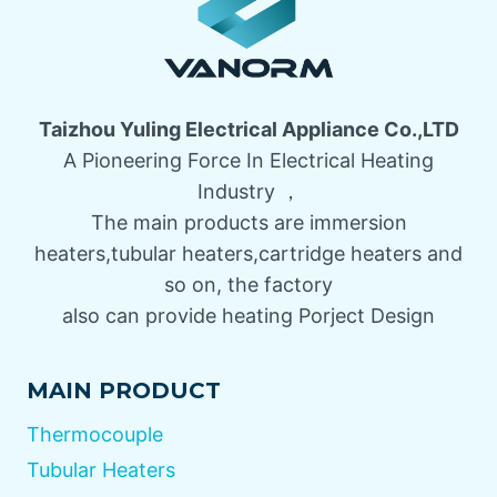
Taizhou Yuling Electrical Appliance Co.,LTD
A Pioneering Force In Electrical Heating
Industry ，
The main products are immersion
heaters,tubular heaters,cartridge heaters and
so on, the factory
also can provide heating Porject Design
MAIN PRODUCT
Thermocouple
Tubular Heaters