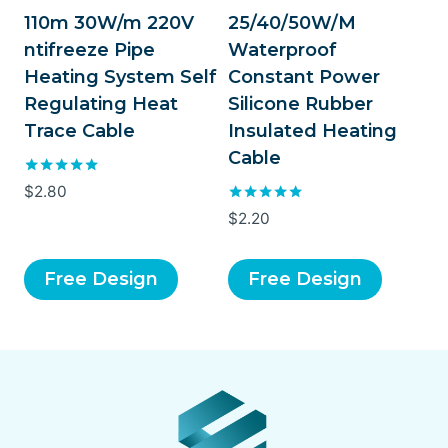
110m 30W/m 220V
25/40/50W/M
ntifreeze Pipe
Waterproof
Heating System Self
Constant Power
Regulating Heat
Silicone Rubber
Trace Cable
Insulated Heating
Cable
Rated
$
2.80
5.00
Rated
$
2.20
out of 5
5.00
out of 5
Free Design
Free Design