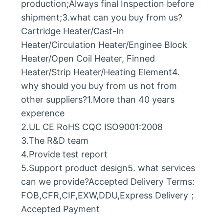
production;Always final Inspection before
shipment;3.what can you buy from us?
Cartridge Heater/Cast-In
Heater/Circulation Heater/Enginee Block
Heater/Open Coil Heater, Finned
Heater/Strip Heater/Heating Element4.
why should you buy from us not from
other suppliers?1.More than 40 years
experence
2.UL CE RoHS CQC ISO9001:2008
3.The R&D team
4.Provide test report
5.Support product design5. what services
can we provide?Accepted Delivery Terms:
FOB,CFR,CIF,EXW,DDU,Express Delivery；
Accepted Payment