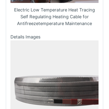
Electric Low Temperature Heat Tracing
Self Regulating Heating Cable for
Antifreezetemperature Maintenance
Details Images