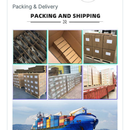
Packing & Delivery