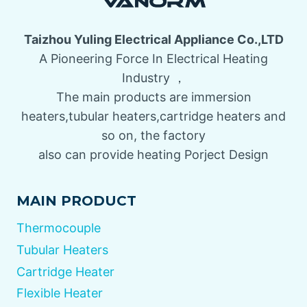
Taizhou Yuling Electrical Appliance Co.,LTD
A Pioneering Force In Electrical Heating
Industry ，
The main products are immersion
heaters,tubular heaters,cartridge heaters and
so on, the factory
also can provide heating Porject Design
MAIN PRODUCT
Thermocouple
Tubular Heaters
Cartridge Heater
Flexible Heater