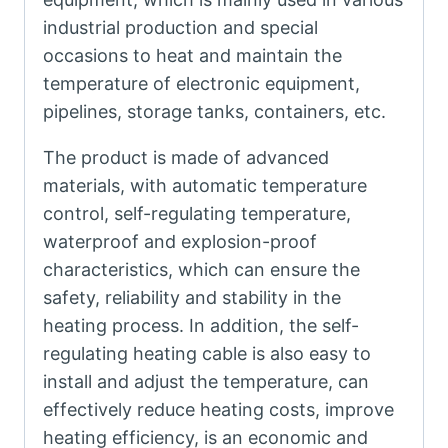
industrial production and special
occasions to heat and maintain the
temperature of electronic equipment,
pipelines, storage tanks, containers, etc.
The product is made of advanced
materials, with automatic temperature
control, self-regulating temperature,
waterproof and explosion-proof
characteristics, which can ensure the
safety, reliability and stability in the
heating process. In addition, the self-
regulating heating cable is also easy to
install and adjust the temperature, can
effectively reduce heating costs, improve
heating efficiency, is an economic and