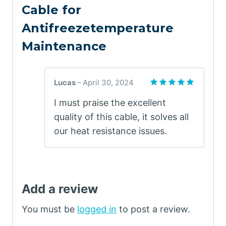
Cable for
Antifreezetemperature
Maintenance
Lucas
–
April 30, 2024
Rated
5
I must praise the excellent
out of 5
quality of this cable, it solves all
our heat resistance issues.
Add a review
You must be
logged in
to post a review.