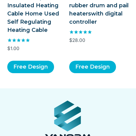
Insulated Heating
rubber drum and pail
Cable Home Used
heaterswith digital
Self Regulating
controller
Heating Cable
Rated
$
28.00
5.00
Rated
$
1.00
out of 5
5.00
out of 5
Free Design
Free Design