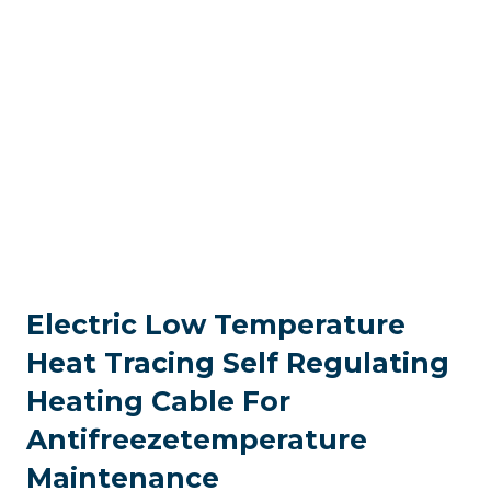
Electric Low Temperature
Heat Tracing Self Regulating
Heating Cable For
Antifreezetemperature
Maintenance