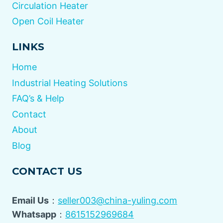
Circulation Heater
Open Coil Heater
LINKS
Home
Industrial Heating Solutions
FAQ’s & Help
Contact
About
Blog
CONTACT US
Email Us
：
seller003@china-yuling.com
Whatsapp
：
8615152969684