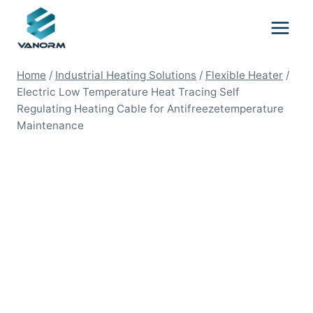
Skip
to
content
Home
/
Industrial Heating Solutions
/
Flexible Heater
/
Electric Low Temperature Heat Tracing Self
Regulating Heating Cable for Antifreezetemperature
Maintenance