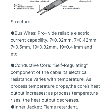
Structure
●Bus Wires: Pro- vide reliable electric
current capability. 7*0.32mm, 7*0.42mm,
7*0.5mm, 19*0.32mm, 19*0.41mm and
etc.
●Conductive Core: “Self-Regulating”
component of the cable its electrical
resistance varies with temperature. As
process temperature drops,the core’s heat
output increases; as process temperature
rises, the heat output decreases.
●Inner Jacket: Flame retardant,