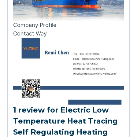
Company Profile
Contact Way
1 review for
Electric Low
Temperature Heat Tracing
Self Regulating Heating