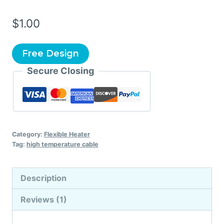
$
1.00
Free Design
Secure Closing
Category:
Flexible Heater
Tag:
high temperature cable
Description
Reviews (1)