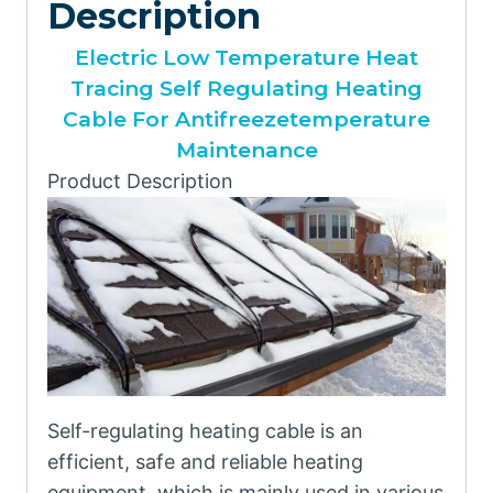
Description
Electric Low Temperature Heat
Tracing Self Regulating Heating
Cable For Antifreezetemperature
Maintenance
Product Description
Self-regulating heating cable is an
efficient, safe and reliable heating
equipment, which is mainly used in various