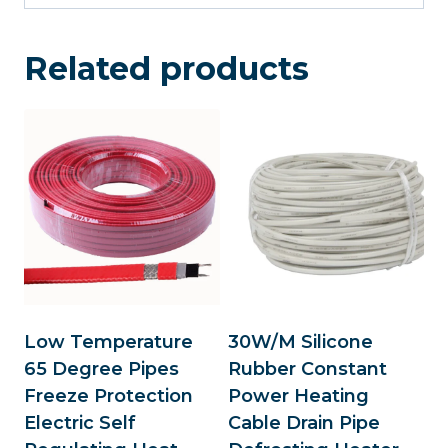
Related products
Low Temperature
30W/M Silicone
65 Degree Pipes
Rubber Constant
Freeze Protection
Power Heating
Electric Self
Cable Drain Pipe