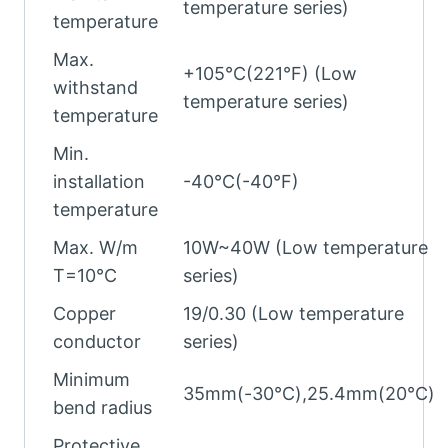
temperature series)
temperature
Max.
+105°C(221°F) (Low
withstand
temperature series)
temperature
Min.
installation
-40°C(-40°F)
temperature
Max. W/m
10W~40W (Low temperature
T=10°C
series)
Copper
19/0.30 (Low temperature
conductor
series)
Minimum
35mm(-30℃),25.4mm(20℃)
bend radius
Protective