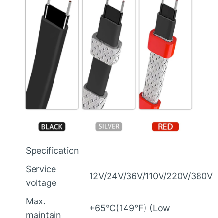
Specification
Service
12V/24V/36V/110V/220V/380V
voltage
Max.
+65°C(149°F) (Low
maintain