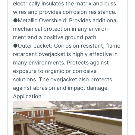
electrically insulates the matrix and buss
wires and provides corrosion resistance.
●Metallic Overshield: Provides additional
mechanical protection in any environ-
ment and a positive ground path.
●Outer Jacket: Corrosion resistant, flame
retardant overjacket is highly effective in
many environments. Protects against
exposure to organic or corrosive
solutions. The overjacket also protects
against abrasion and impact damage.
Application