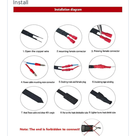
Install