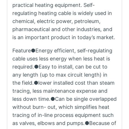
practical heating equipment. Self-
regulating heating cable is widely used in
chemical, electric power, petroleum,
pharmaceutical and other industries, and
is an important product in today’s market.
Feature●Energy efficient, self-regulating
cable uses less energy when less heat is
required.●Easy to install, can be cut to
any length (up to max circuit length) in
the field.●lower installed cost than steam
tracing, less maintenance expense and
less down time.●Can be single overlapped
without burn- out, which simplifies heat
tracing of in-line process equipment such
as valves, elbows and pumps.●Because of