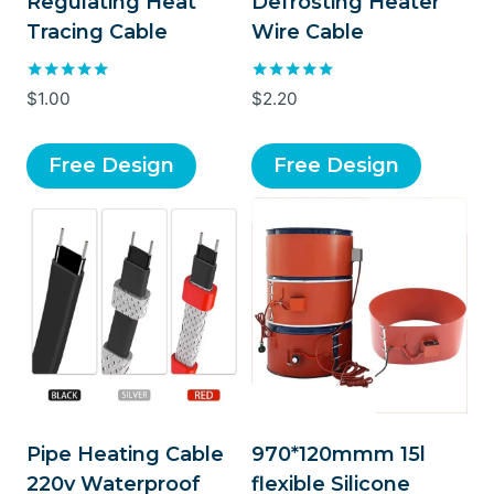
Regulating Heat
Defrosting Heater
Tracing Cable
Wire Cable
Rated
Rated
$
1.00
$
2.20
5.00
5.00
out of 5
out of 5
Free Design
Free Design
Pipe Heating Cable
970*120mmm 15l
220v Waterproof
flexible Silicone