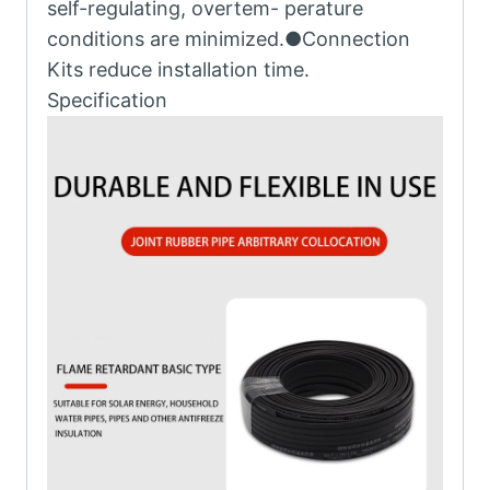
self-regulating, overtem- perature
conditions are minimized.●Connection
Kits reduce installation time.
Specification