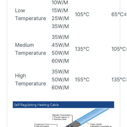
10W/M
Low
15W/M
105℃
65℃
Temperature
25W/M
35W/M
35W/M
Medium
45W/M
135℃
105℃
Temperature
50W/M
60W/M
35W/M
High
50W/M
155℃
135℃
Temperature
60W/M