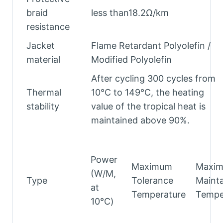
braid
less than18.2Ω/km
resistance
Jacket
Flame Retardant Polyolefin /
material
Modified Polyolefin
After cycling 300 cycles from
Thermal
10°C to 149°C, the heating
stability
value of the tropical heat is
maintained above 90%.
Power
Maximum
Maxi
(W/M,
Type
Tolerance
Mainta
at
Temperature
Tempe
10℃)