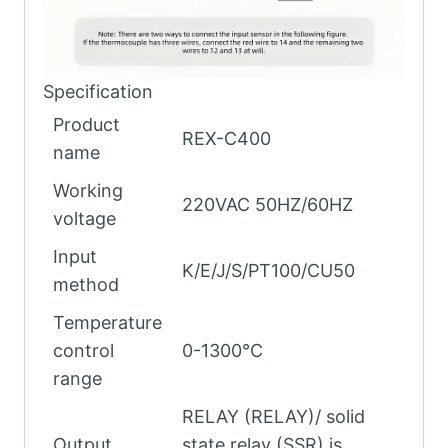
Specification
Product
REX-C400
name
Working
220VAC 50HZ/60HZ
voltage
Input
K/E/J/S/PT100/CU50
method
Temperature
control
0-1300℃
range
RELAY (RELAY)/ solid
Output
state relay (SSR) is