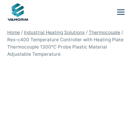
Skip
to
content
Home
/
Industrial Heating Solutions
/
Thermocouple
/
Rex-c400 Temperature Controller with Heating Plate
Thermocouple 1300℃ Probe Plastic Material
Adjustable Temperature