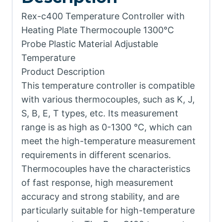
Rex-c400 Temperature Controller with
Heating Plate Thermocouple 1300℃
Probe Plastic Material Adjustable
Temperature
Product Description
This temperature controller is compatible
with various thermocouples, such as K, J,
S, B, E, T types, etc. Its measurement
range is as high as 0-1300 ℃, which can
meet the high-temperature measurement
requirements in different scenarios.
Thermocouples have the characteristics
of fast response, high measurement
accuracy and strong stability, and are
particularly suitable for high-temperature