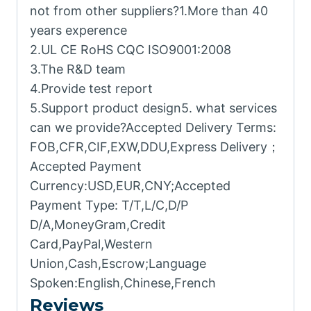
not from other suppliers?1.More than 40
years experence
2.UL CE RoHS CQC ISO9001:2008
3.The R&D team
4.Provide test report
5.Support product design5. what services
can we provide?Accepted Delivery Terms:
FOB,CFR,CIF,EXW,DDU,Express Delivery；
Accepted Payment
Currency:USD,EUR,CNY;Accepted
Payment Type: T/T,L/C,D/P
D/A,MoneyGram,Credit
Card,PayPal,Western
Union,Cash,Escrow;Language
Spoken:English,Chinese,French
Reviews