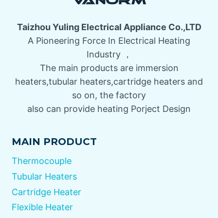
Taizhou Yuling Electrical Appliance Co.,LTD
A Pioneering Force In Electrical Heating
Industry ，
The main products are immersion
heaters,tubular heaters,cartridge heaters and
so on, the factory
also can provide heating Porject Design
MAIN PRODUCT
Thermocouple
Tubular Heaters
Cartridge Heater
Flexible Heater