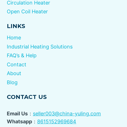
Circulation Heater
Open Coil Heater
LINKS
Home
Industrial Heating Solutions
FAQ’s & Help
Contact
About
Blog
CONTACT US
Email Us
：
seller003@china-yuling.com
Whatsapp
：
8615152969684