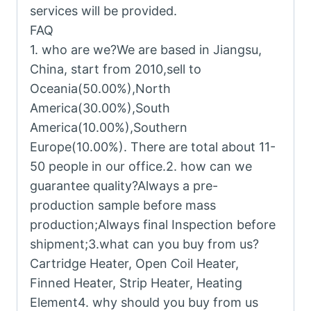
services will be provided.
FAQ
1. who are we?We are based in Jiangsu,
China, start from 2010,sell to
Oceania(50.00%),North
America(30.00%),South
America(10.00%),Southern
Europe(10.00%). There are total about 11-
50 people in our office.2. how can we
guarantee quality?Always a pre-
production sample before mass
production;Always final Inspection before
shipment;3.what can you buy from us?
Cartridge Heater, Open Coil Heater,
Finned Heater, Strip Heater, Heating
Element4. why should you buy from us