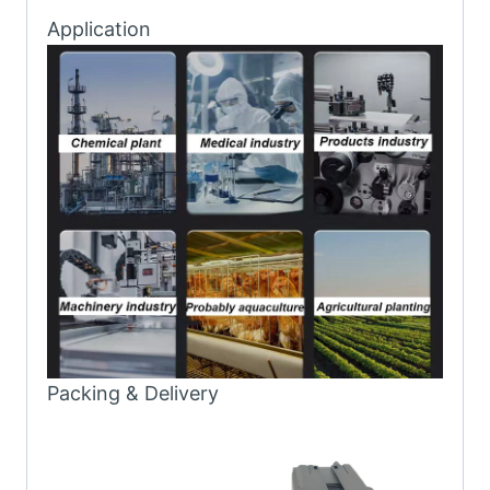
Application
Packing & Delivery