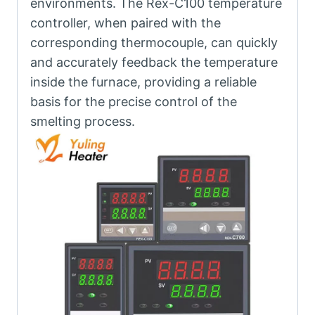
environments. The Rex-C100 temperature
controller, when paired with the
corresponding thermocouple, can quickly
and accurately feedback the temperature
inside the furnace, providing a reliable
basis for the precise control of the
smelting process.