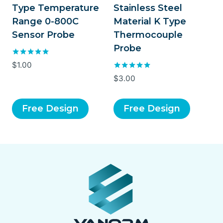
Type Temperature
Stainless Steel
Range 0-800C
Material K Type
Sensor Probe
Thermocouple
Probe
Rated
$
1.00
5.00
Rated
$
3.00
out of 5
5.00
out of 5
Free Design
Free Design