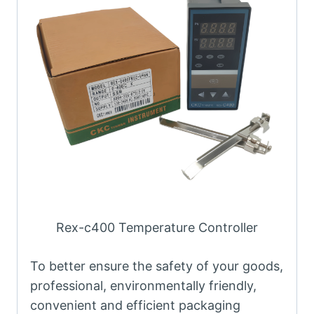
Rex-c400 Temperature Controller
To better ensure the safety of your goods,
professional, environmentally friendly,
convenient and efficient packaging