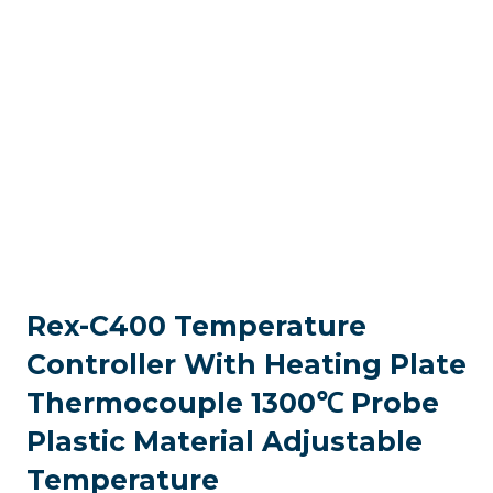
Rex-C400 Temperature
Controller With Heating Plate
Thermocouple 1300℃ Probe
Plastic Material Adjustable
Temperature