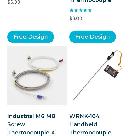
Thermocouple
Rated
$
6.00
5.00
out of 5
Rated
$
6.00
5.00
out of 5
Free Design
Free Design
Industrial M6 M8
WRNK-104
Screw
Handheld
Thermocouple K
Thermocouple