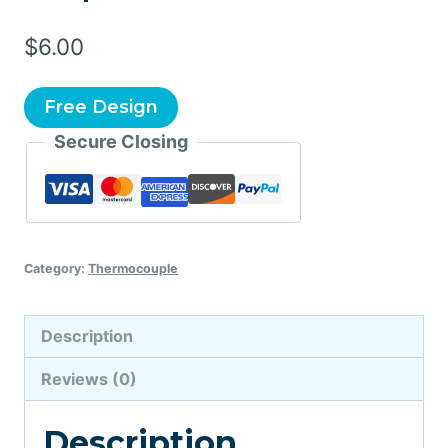
$
6.00
Free Design
Secure Closing
Category:
Thermocouple
Description
Reviews (0)
Description