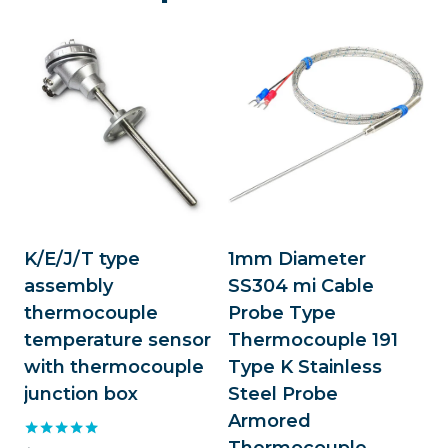
K/E/J/T type
1mm Diameter
assembly
SS304 mi Cable
thermocouple
Probe Type
temperature sensor
Thermocouple 191
with thermocouple
Type K Stainless
junction box
Steel Probe
Armored