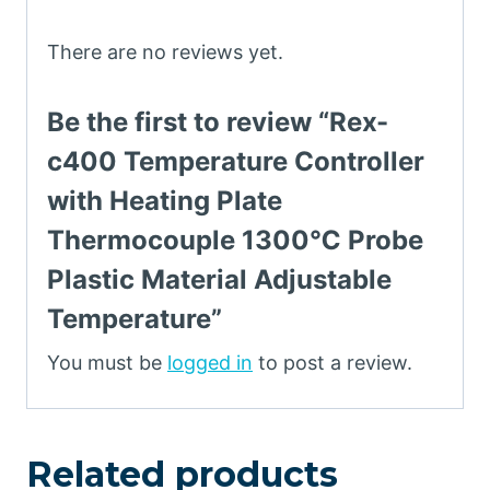
There are no reviews yet.
Be the first to review “Rex-
c400 Temperature Controller
with Heating Plate
Thermocouple 1300℃ Probe
Plastic Material Adjustable
Temperature”
You must be
logged in
to post a review.
Related products