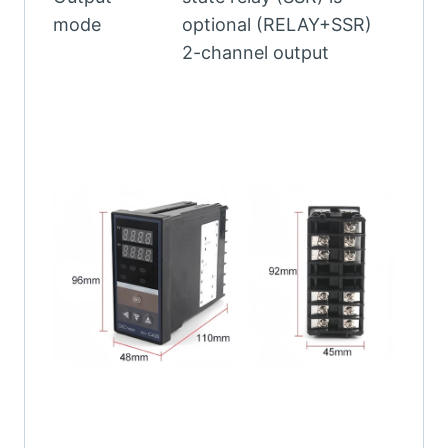
mode
optional (RELAY+SSR)
2-channel output